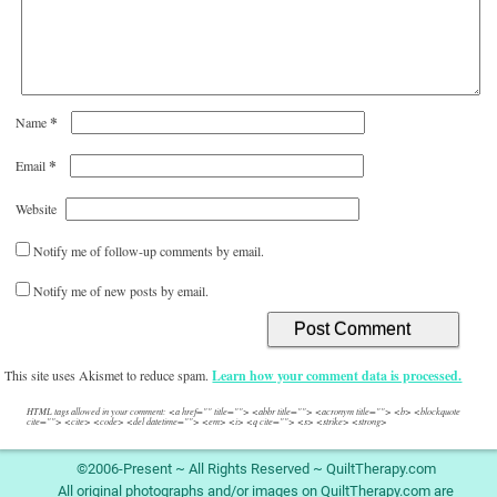
*
Name
*
Email
Website
Notify me of follow-up comments by email.
Notify me of new posts by email.
This site uses Akismet to reduce spam.
Learn how your comment data is processed.
HTML tags allowed in your comment: <a href="" title=""> <abbr title=""> <acronym title=""> <b> <blockquote
cite=""> <cite> <code> <del datetime=""> <em> <i> <q cite=""> <s> <strike> <strong>
©2006-Present ~ All Rights Reserved ~ QuiltTherapy.com
All original photographs and/or images on QuiltTherapy.com are