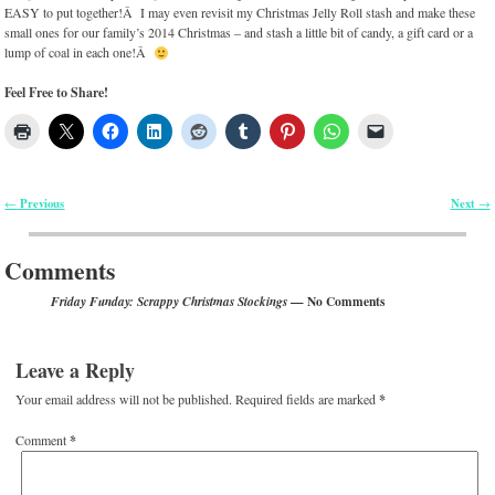
EASY to put together!Â I may even revisit my Christmas Jelly Roll stash and make these
small ones for our family’s 2014 Christmas – and stash a little bit of candy, a gift card or a
lump of coal in each one!Â
Feel Free to Share!
Previous
Next
←
→
Post navigation
Comments
— No Comments
Friday Funday: Scrappy Christmas Stockings
Leave a Reply
Your email address will not be published.
Required fields are marked
*
Comment
*