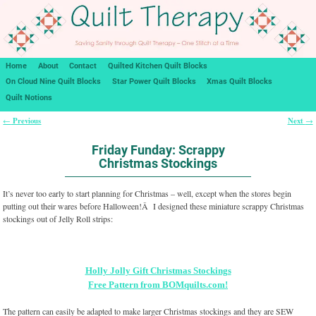
Home
About
Contact
Quilted Kitchen Quilt Blocks
On Cloud Nine Quilt Blocks
Star Power Quilt Blocks
Xmas Quilt Blocks
Quilt Notions
Previous
Next
←
→
Post navigation
Friday Funday: Scrappy
Christmas Stockings
It’s never too early to start planning for Christmas – well, except when the stores begin
putting out their wares before Halloween!Â I designed these miniature scrappy Christmas
stockings out of Jelly Roll strips:
Holly Jolly Gift Christmas Stockings
Free Pattern from BOMquilts.com!
The pattern can easily be adapted to make larger Christmas stockings and they are SEW