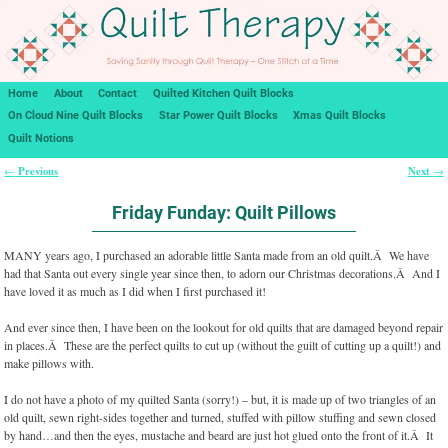
Home
About
Contact
Quilted Kitchen Quilt Blocks
On Cloud Nine Quilt Blocks
Star Power Quilt Blocks
Xmas Quilt Blocks
Quilt Notions
Previous
Next
←
→
Post navigation
Friday Funday: Quilt Pillows
MANY years ago, I purchased an adorable little Santa made from an old quilt.Â We have
had that Santa out every single year since then, to adorn our Christmas decorations.Â And I
have loved it as much as I did when I first purchased it!
And ever since then, I have been on the lookout for old quilts that are damaged beyond repair
in places.Â These are the perfect quilts to cut up (without the guilt of cutting up a quilt!) and
make pillows with.
I do not have a photo of my quilted Santa (sorry!) – but, it is made up of two triangles of an
old quilt, sewn right-sides together and turned, stuffed with pillow stuffing and sewn closed
by hand…and then the eyes, mustache and beard are just hot glued onto the front of it.Â It