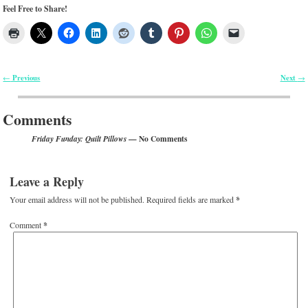
Feel Free to Share!
Previous
Next
←
→
Post navigation
Comments
— No Comments
Friday Funday: Quilt Pillows
Leave a Reply
Your email address will not be published.
Required fields are marked
*
Comment
*