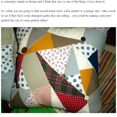
is extremely simple in design and I think that, too, is one of the things I love about it.
So, while you are going to that second-hand store, a flea market or a garage sale – take a look
to see if they have some damaged quilts they are selling…you could be making some new
quilted fun out of some quilted oldies!