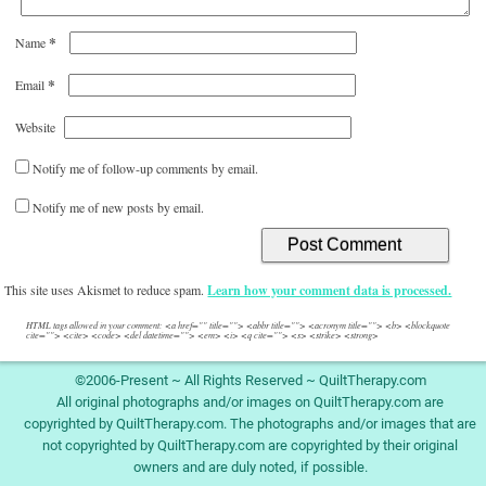
*
Name
*
Email
Website
Notify me of follow-up comments by email.
Notify me of new posts by email.
This site uses Akismet to reduce spam.
Learn how your comment data is processed.
HTML tags allowed in your comment: <a href="" title=""> <abbr title=""> <acronym title=""> <b> <blockquote
cite=""> <cite> <code> <del datetime=""> <em> <i> <q cite=""> <s> <strike> <strong>
©2006-Present ~ All Rights Reserved ~ QuiltTherapy.com
All original photographs and/or images on QuiltTherapy.com are
copyrighted by QuiltTherapy.com. The photographs and/or images that are
not copyrighted by QuiltTherapy.com are copyrighted by their original
owners and are duly noted, if possible.