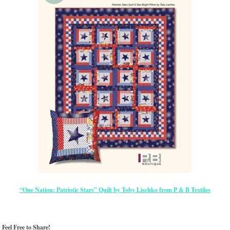
“One Nation: Patriotic Stars” Quilt by Toby Lischko from P & B Textiles
Feel Free to Share!