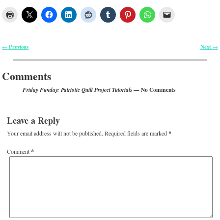
Previous
Next
←
→
Post navigation
Comments
— No Comments
Friday Funday: Patriotic Quilt Project Tutorials
Leave a Reply
Your email address will not be published.
Required fields are marked
*
Comment
*