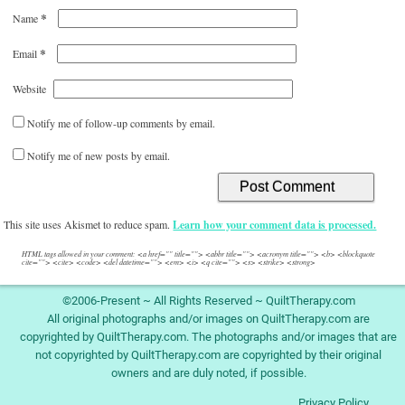
*
Name
*
Email
Website
Notify me of follow-up comments by email.
Notify me of new posts by email.
This site uses Akismet to reduce spam.
Learn how your comment data is processed.
HTML tags allowed in your comment: <a href="" title=""> <abbr title=""> <acronym title=""> <b> <blockquote
cite=""> <cite> <code> <del datetime=""> <em> <i> <q cite=""> <s> <strike> <strong>
©2006-Present ~ All Rights Reserved ~ QuiltTherapy.com
All original photographs and/or images on QuiltTherapy.com are
copyrighted by QuiltTherapy.com. The photographs and/or images that are
not copyrighted by QuiltTherapy.com are copyrighted by their original
owners and are duly noted, if possible.
Privacy Policy