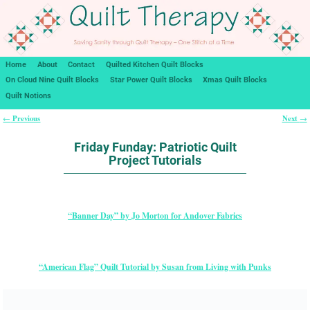
Home
About
Contact
Quilted Kitchen Quilt Blocks
On Cloud Nine Quilt Blocks
Star Power Quilt Blocks
Xmas Quilt Blocks
Quilt Notions
Previous
Next
←
→
Post navigation
Friday Funday: Patriotic Quilt
Project Tutorials
“Banner Day” by Jo Morton for Andover Fabrics
“American Flag” Quilt Tutorial by Susan from Living with Punks