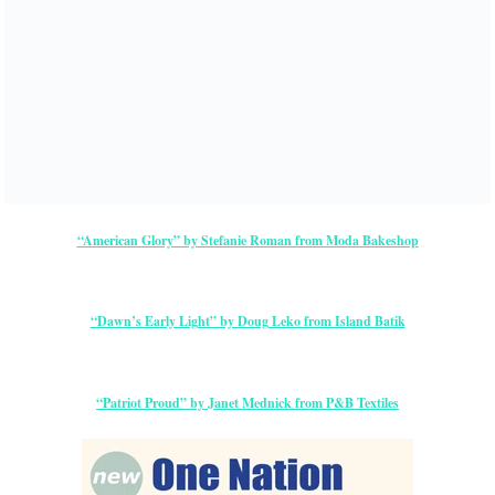
“American Glory” by Stefanie Roman from Moda Bakeshop
“Dawn’s Early Light” by Doug Leko from Island Batik
“Patriot Proud” by Janet Mednick from P&B Textiles