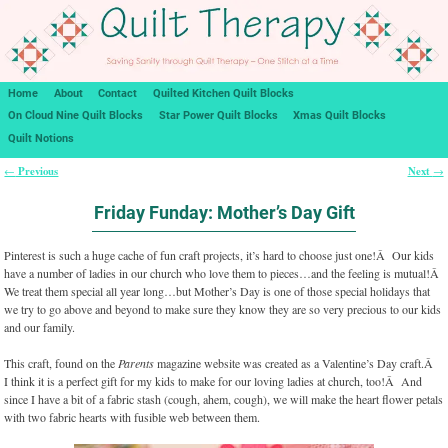
Home
About
Contact
Quilted Kitchen Quilt Blocks
On Cloud Nine Quilt Blocks
Star Power Quilt Blocks
Xmas Quilt Blocks
Quilt Notions
Previous
Next
←
→
Post navigation
Friday Funday: Mother’s Day Gift
Pinterest is such a huge cache of fun craft projects, it’s hard to choose just one!Â Our kids
have a number of ladies in our church who love them to pieces…and the feeling is mutual!Â
We treat them special all year long…but Mother’s Day is one of those special holidays that
we try to go above and beyond to make sure they know they are so very precious to our kids
and our family.
This craft, found on the
Parents
magazine website was created as a Valentine’s Day craft.Â
I think it is a perfect gift for my kids to make for our loving ladies at church, too!Â And
since I have a bit of a fabric stash (cough, ahem, cough), we will make the heart flower petals
with two fabric hearts with fusible web between them.