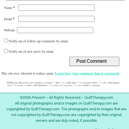
*
Name
*
Email
Website
Notify me of follow-up comments by email.
Notify me of new posts by email.
This site uses Akismet to reduce spam.
Learn how your comment data is processed.
HTML tags allowed in your comment: <a href="" title=""> <abbr title=""> <acronym title=""> <b> <blockquote
cite=""> <cite> <code> <del datetime=""> <em> <i> <q cite=""> <s> <strike> <strong>
©2006-Present ~ All Rights Reserved ~ QuiltTherapy.com
All original photographs and/or images on QuiltTherapy.com are
copyrighted by QuiltTherapy.com. The photographs and/or images that are
not copyrighted by QuiltTherapy.com are copyrighted by their original
owners and are duly noted, if possible.