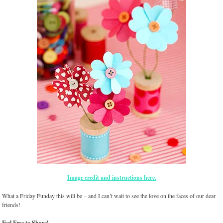
Image credit and instructions here.
What a Friday Funday this will be – and I can’t wait to see the love on the faces of our dear
friends!
Feel Free to Share!