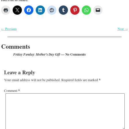
Previous
Next
←
→
Post navigation
Comments
— No Comments
Friday Funday: Mother’s Day Gift
Leave a Reply
Your email address will not be published.
Required fields are marked
*
Comment
*