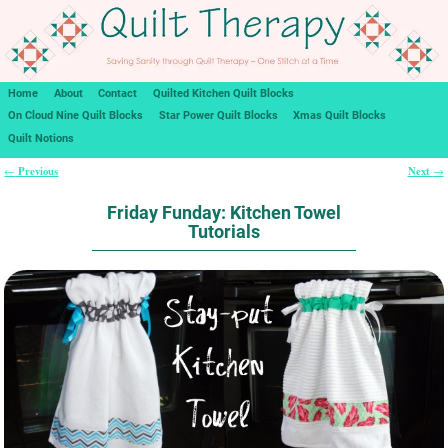
Home
About
Contact
Quilted Kitchen Quilt Blocks
On Cloud Nine Quilt Blocks
Star Power Quilt Blocks
Xmas Quilt Blocks
Quilt Notions
Previous
Next
←
→
Post navigation
Friday Funday: Kitchen Towel
Tutorials