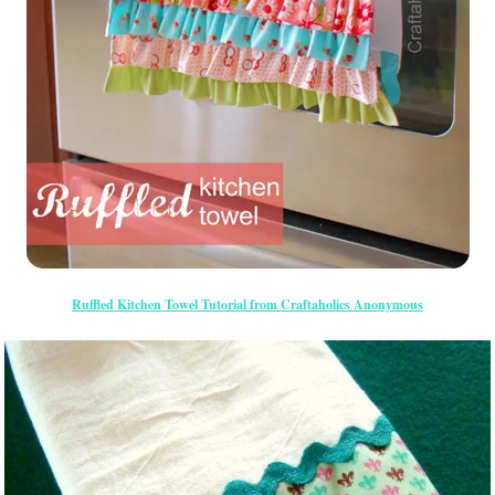
Ruffled Kitchen Towel Tutorial from Craftaholics Anonymous