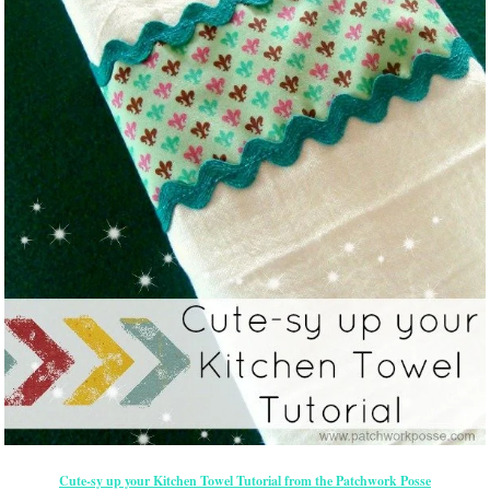
Cute-sy up your Kitchen Towel Tutorial from the Patchwork Posse