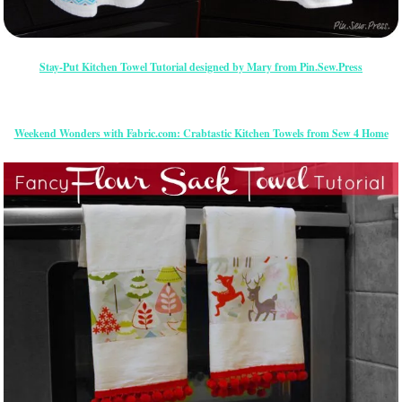
Stay-Put Kitchen Towel Tutorial designed by Mary from Pin.Sew.Press
Weekend Wonders with Fabric.com: Crabtastic Kitchen Towels from Sew 4 Home