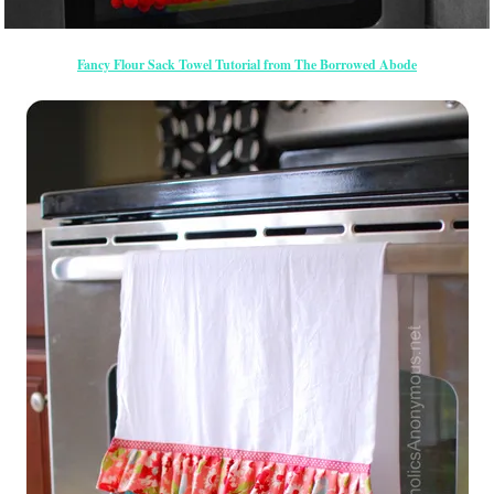
Fancy Flour Sack Towel Tutorial from The Borrowed Abode