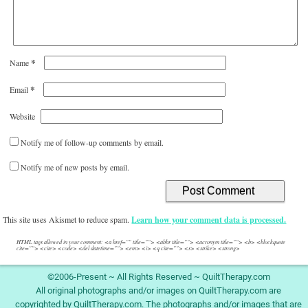
*
Name
*
Email
Website
Notify me of follow-up comments by email.
Notify me of new posts by email.
This site uses Akismet to reduce spam.
Learn how your comment data is processed.
HTML tags allowed in your comment: <a href="" title=""> <abbr title=""> <acronym title=""> <b> <blockquote
cite=""> <cite> <code> <del datetime=""> <em> <i> <q cite=""> <s> <strike> <strong>
©2006-Present ~ All Rights Reserved ~ QuiltTherapy.com
All original photographs and/or images on QuiltTherapy.com are
copyrighted by QuiltTherapy.com. The photographs and/or images that are