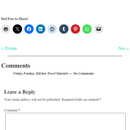
Feel Free to Share!
Previous
Next
←
→
Post navigation
Comments
— No Comments
Friday Funday: Kitchen Towel Tutorials
Leave a Reply
Your email address will not be published.
Required fields are marked
*
Comment
*