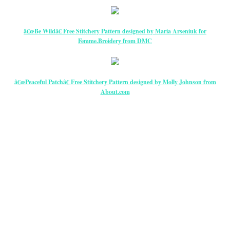
â€œBe Wildâ€ Free Stitchery Pattern designed by Maria Arseniuk for
Femme.Broidery from DMC
â€œPeaceful Patchâ€ Free
Stitchery Pattern
designed by Molly Johnson from
About.com