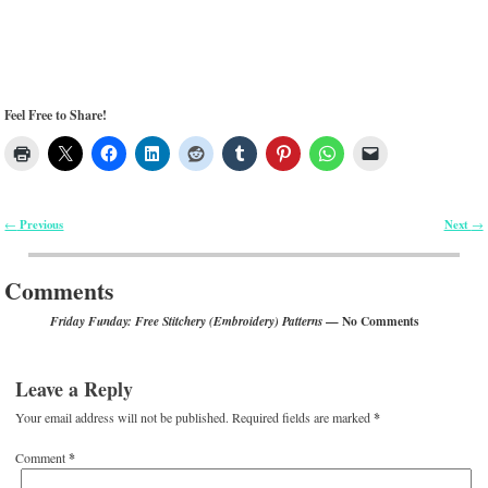
Feel Free to Share!
Previous
Next
←
→
Post navigation
Comments
— No Comments
Friday Funday: Free Stitchery (Embroidery) Patterns
Leave a Reply
Your email address will not be published.
Required fields are marked
*
Comment
*