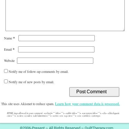
*
Name
*
Email
Website
Notify me of follow-up comments by email.
Notify me of new posts by email.
This site uses Akismet to reduce spam.
Learn how your comment data is processed.
HTML tags allowed in your comment: <a href="" title=""> <abbr title=""> <acronym title=""> <b> <blockquote
cite=""> <cite> <code> <del datetime=""> <em> <i> <q cite=""> <s> <strike> <strong>
©2006-Present ~ All Rights Reserved ~ QuiltTherapy.com