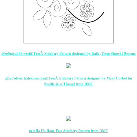
â€œSpiral Flowerâ€ FreeÂ
Stitchery
Pattern
designed by Kathy from Shawkl Designs
â€œColoris Kaleidoscopeâ€ FreeÂ
Stitchery
Pattern
designed by Mary Corbet for
Needle â€˜n Thread from DMC
â€œHo Ho Hoâ€ Free Stitchery Pattern from DMC