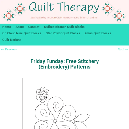
Home
About
Contact
Quilted Kitchen Quilt Blocks
On Cloud Nine Quilt Blocks
Star Power Quilt Blocks
Xmas Quilt Blocks
Quilt Notions
Previous
Next
←
→
Post navigation
Friday Funday: Free Stitchery
(Embroidery) Patterns