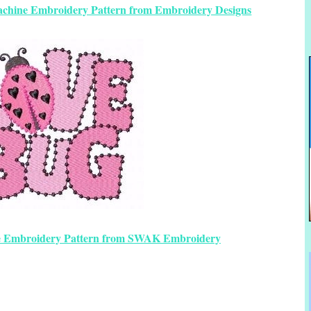
achine Embroidery Pattern from Embroidery Designs
e Embroidery Pattern from SWAK Embroidery