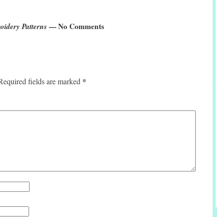
idery Patterns
— No Comments
*
Required fields are marked