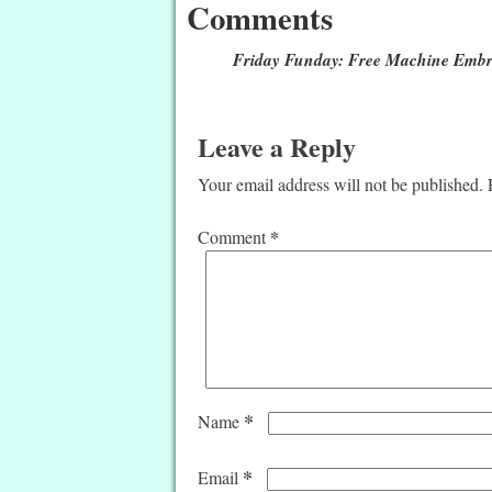
Comments
Friday Funday: Free Machine Embro
Leave a Reply
Your email address will not be published.
*
Comment
*
Name
*
Email