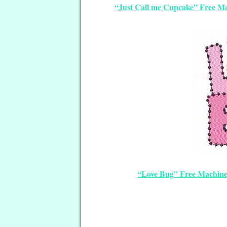
“Just Call me Cupcake” Free M
“Love Bug” Free Machin