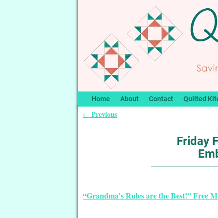
Home
About
Contact
Quilted Kit
Previous
←
Post navigation
Friday 
Emb
“Grandma’s Rules are the Best!” Free 