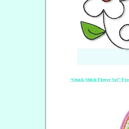
“Quick Stitch Flower Set” Fr