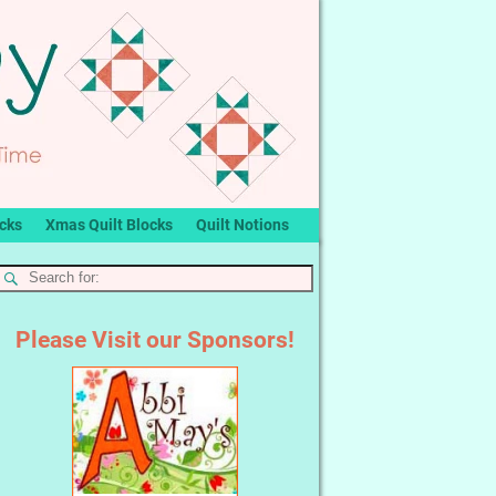
ocks
Xmas Quilt Blocks
Quilt Notions
Please Visit our Sponsors!