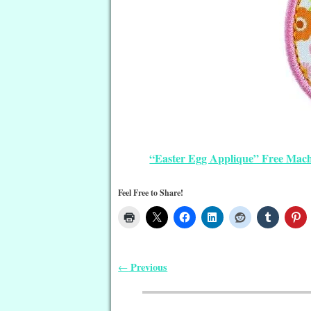
“Easter Egg Applique” Free Mac
Feel Free to Share!
Previous
←
Post navigation