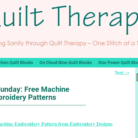
chen Quilt Blocks
On Cloud Nine Quilt Blocks
Star Power Quilt Bl
Next
→
Funday: Free Machine
roidery Patterns
Machine Embroidery Pattern from Embroidery Designs