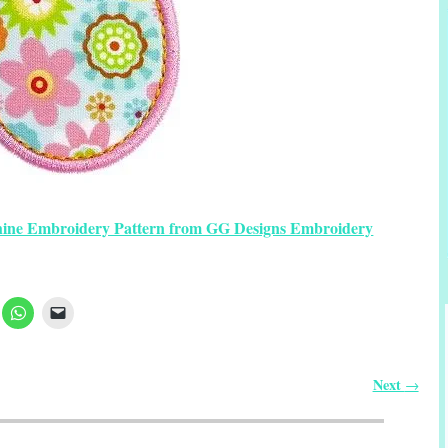
hine Embroidery Pattern from GG Designs Embroidery
Next
→