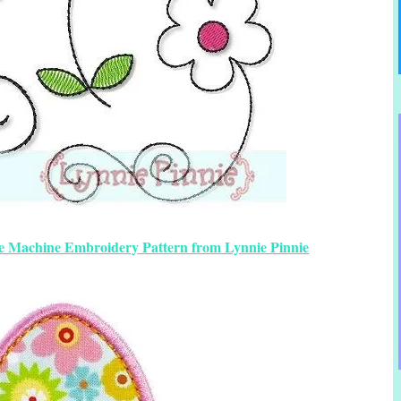
ee Machine Embroidery Pattern from Lynnie Pinnie