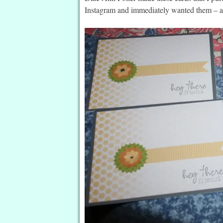
Instagram and immediately wanted them – an