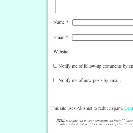
*
Name
*
Email
Website
Notify me of follow-up comments by em
Notify me of new posts by email.
Lear
This site uses Akismet to reduce spam.
HTML tags allowed in your comment: <a href="" titl
<code> <del datetime=""> <em> <i> <q cite=""> <