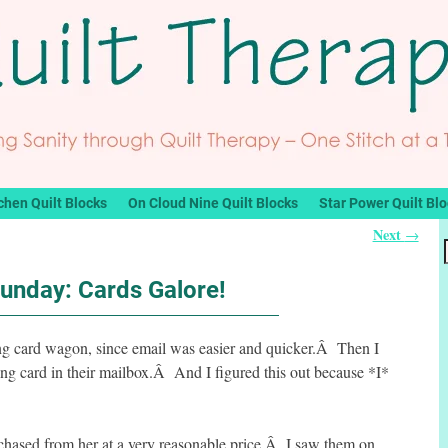
chen Quilt Blocks
On Cloud Nine Quilt Blocks
Star Power Quilt Bl
Next
→
Funday: Cards Galore!
eting card wagon, since email was easier and quicker.Â Then I
ing card in their mailbox.Â And I figured this out because *I*
rchased from her at a very reasonable price.Â I saw them on