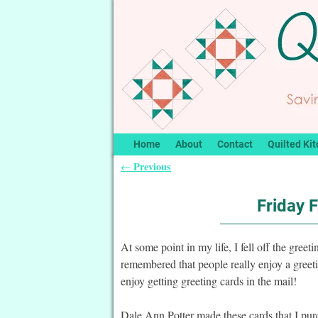
Home
About
Contact
Quilted Kit
Previous
←
Post navigation
Friday 
At some point in my life, I fell off the gre
remembered that people really enjoy a greet
enjoy getting greeting cards in the mail!
Dale Ann Potter made these cards that I pu