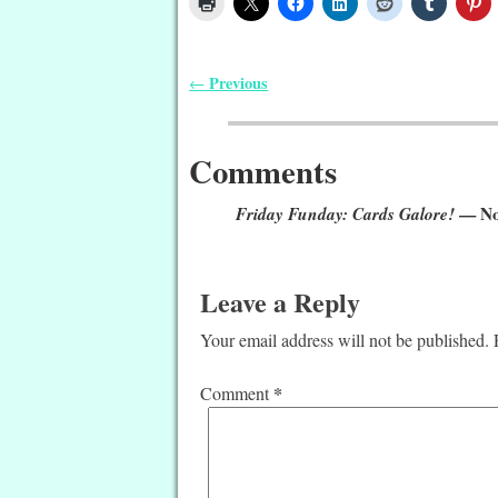
Previous
←
Post navigation
Comments
Friday Funday: Cards Galore!
— No
Leave a Reply
Your email address will not be published.
*
Comment