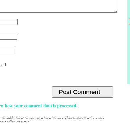
ail.
n how your comment data is processed.
e=""> <abbr title=""> <acronym title=""> <b> <blockquote cite=""> <cite>
s> <strike> <strong>