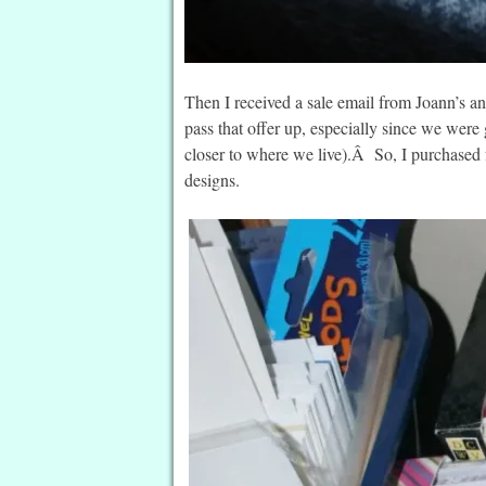
Then I received a sale email from Joann’s a
pass that offer up, especially since we wer
closer to where we live).Â So, I purchased 
designs.