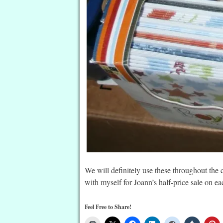
We will definitely use these throughout the
with myself for Joann’s half-price sale on ea
Feel Free to Share!