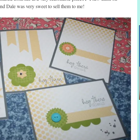
d Dale was very sweet to sell them to me!