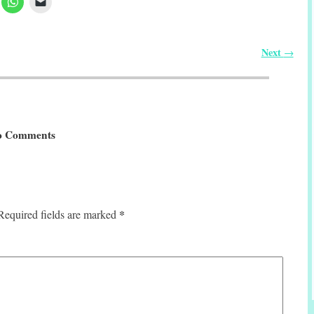
Next
→
 Comments
*
Required fields are marked