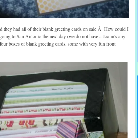
nd they had all of their blank greeting cards on sale.Â How could I
e going to San Antonio the next day (we do not have a Joann’s any
four boxes of blank greeting cards, some with very fun front