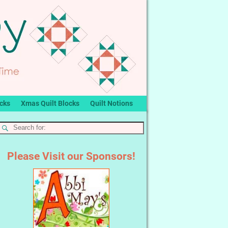
ocks
Xmas Quilt Blocks
Quilt Notions
Please Visit our Sponsors!