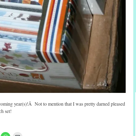
 coming year(s)!Â Not to mention that I was pretty darned pleased
ch set!