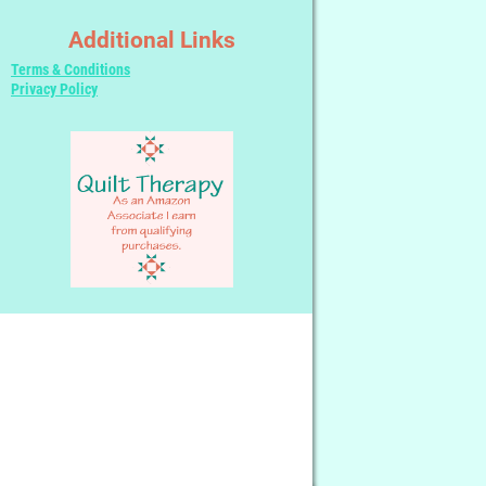
Additional Links
Terms & Conditions
Privacy Policy