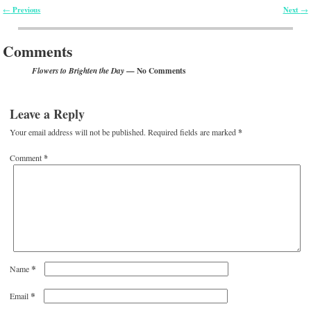
Previous
Next
←
→
Post navigation
Comments
— No Comments
Flowers to Brighten the Day
Leave a Reply
Your email address will not be published.
Required fields are marked
*
Comment
*
*
Name
*
Email