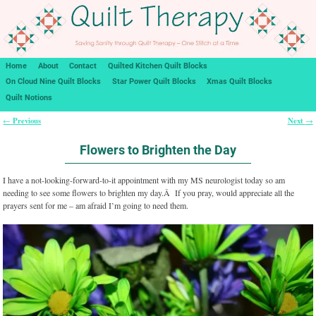
Home
About
Contact
Quilted Kitchen Quilt Blocks
On Cloud Nine Quilt Blocks
Star Power Quilt Blocks
Xmas Quilt Blocks
Quilt Notions
Previous
Next
←
→
Post navigation
Flowers to Brighten the Day
I have a not-looking-forward-to-it appointment with my MS neurologist today so am
needing to see some flowers to brighten my day.Â If you pray, would appreciate all the
prayers sent for me – am afraid I’m going to need them.