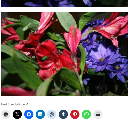
Feel Free to Share!