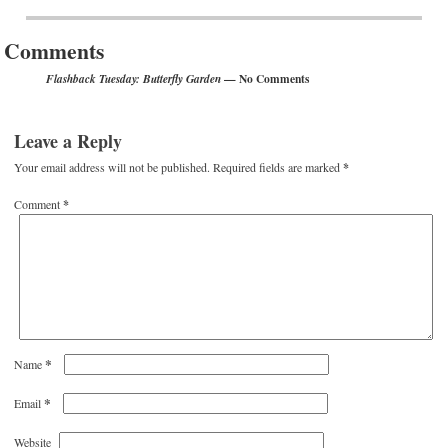
Post navigation
Comments
— No Comments
Flashback Tuesday: Butterfly Garden
Leave a Reply
Your email address will not be published.
Required fields are marked
*
Comment
*
*
Name
*
Email
Website