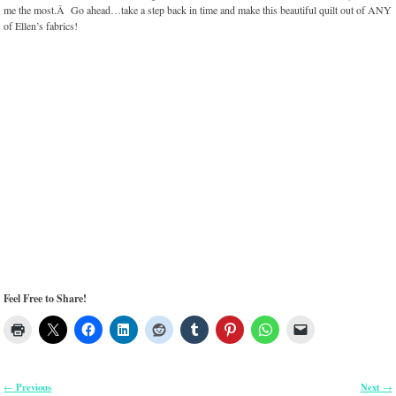
me the most.Â Go ahead…take a step back in time and make this beautiful quilt out of ANY
of Ellen’s fabrics!
Feel Free to Share!
Previous
Next
←
→