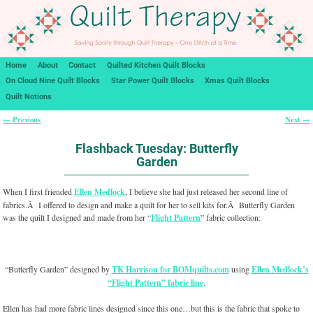
Home
About
Contact
Quilted Kitchen Quilt Blocks
On Cloud Nine Quilt Blocks
Star Power Quilt Blocks
Xmas Quilt Blocks
Quilt Notions
Previous
Next
←
→
Post navigation
Flashback Tuesday: Butterfly
Garden
When I first friended
Ellen Medlock
, I believe she had just released her second line of
fabrics.Â I offered to design and make a quilt for her to sell kits for.Â Butterfly Garden
was the quilt I designed and made from her “
Flight Pattern
” fabric collection:
“Butterfly Garden” designed by
TK Harrison for BOMquilts.com
using
Ellen Medlock’s
“Flight Pattern” fabric line
.
Ellen has had more fabric lines designed since this one…but this is the fabric that spoke to