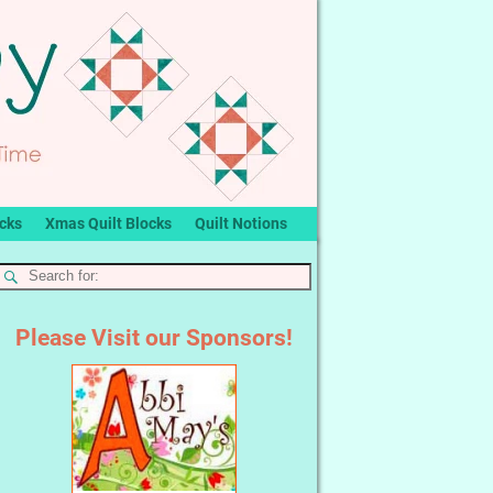
ocks
Xmas Quilt Blocks
Quilt Notions
Please Visit our Sponsors!