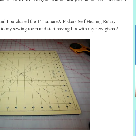
 and I purchased the 14″ squareÂ Fiskars Self Healing Rotary
 to my sewing room and start having fun with my new gizmo!