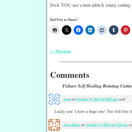
DoÂ YOU use a turn-tableÂ rotary cutting 
Feel Free to Share!
Previous
←
Post navigation
Comments
Fiskars Self Healing Rotating Cutti
Jean
on
October 9, 2013 at 8:03 am
said:
Lucky you! I have a huge one! You will love it!
Anya King
on
October 9, 2013 at 3:20 pm
sa