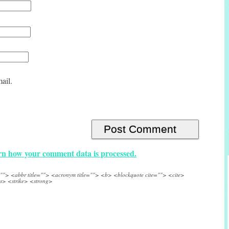
ail.
n how your comment data is processed.
e=""> <abbr title=""> <acronym title=""> <b> <blockquote cite=""> <cite>
s> <strike> <strong>