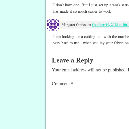
I don’t have one. But I just set up a work sta
has made it so much easier to work!
Margaret Gordee
on
October 10, 2013 at 10:
I am looking for a cutting mat with the numbers
very hard to use . when you lay your fabric on
Leave a Reply
Your email address will not be published.
*
Comment