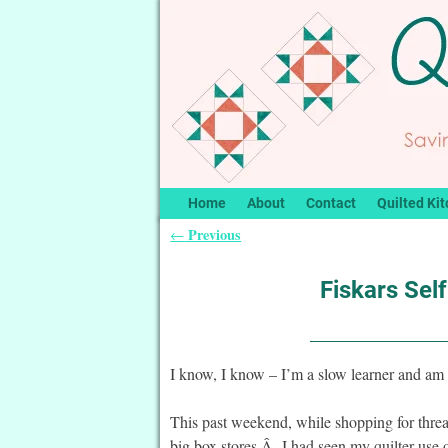
Home
About
Contact
Quilted Kit
Previous
←
Post navigation
Fiskars Sel
I know, I know – I’m a slow learner and am
This past weekend, while shopping for thread
big box stores.Â I had seen my quilter use 