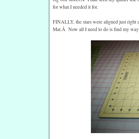
for what I needed it for.
FINALLY, the stars were aligned just right
Mat.Â Now all I need to do is find my way