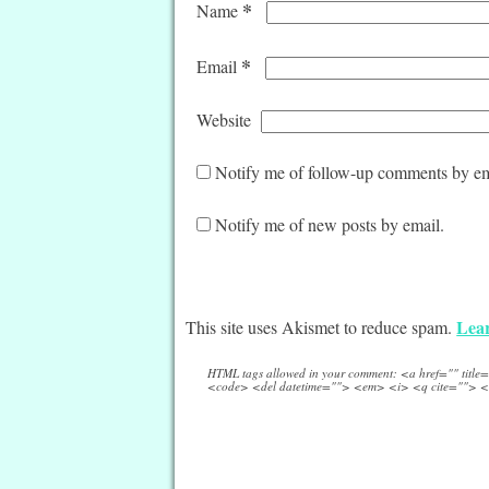
*
Name
*
Email
Website
Notify me of follow-up comments by em
Notify me of new posts by email.
Lear
This site uses Akismet to reduce spam.
HTML tags allowed in your comment: <a href="" titl
<code> <del datetime=""> <em> <i> <q cite=""> <