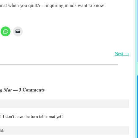
mat when you quiltÂ – inquiring minds want to know!
Next
→
ng Mat
— 3 Comments
 I don’t have the turn table mat yet!
id: