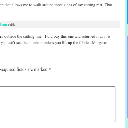
tion that allows me to walk around three sides of my cutting mat. That
15 am
said:
 outside the cutting line , I did buy this one and returned it as it is
 you can’t see the numbers unless you lift up the fabric . Margaret
*
Required fields are marked