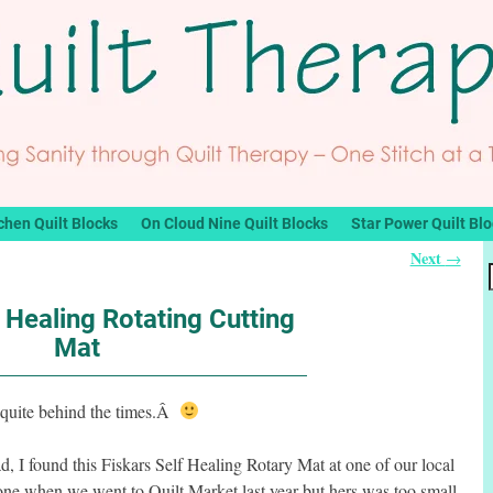
chen Quilt Blocks
On Cloud Nine Quilt Blocks
Star Power Quilt Bl
Next
→
f Healing Rotating Cutting
Mat
 quite behind the times.Â
, I found this Fiskars Self Healing Rotary Mat at one of our local
one when we went to Quilt Market last year but hers was too small