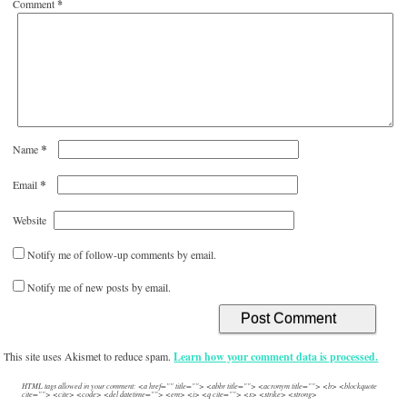
Comment
*
*
Name
*
Email
Website
Notify me of follow-up comments by email.
Notify me of new posts by email.
This site uses Akismet to reduce spam.
Learn how your comment data is processed.
HTML tags allowed in your comment: <a href="" title=""> <abbr title=""> <acronym title=""> <b> <blockquote
cite=""> <cite> <code> <del datetime=""> <em> <i> <q cite=""> <s> <strike> <strong>