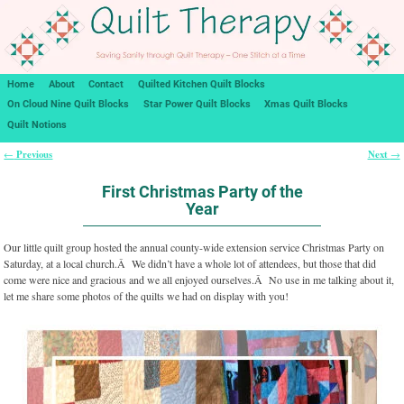
Home
About
Contact
Quilted Kitchen Quilt Blocks
On Cloud Nine Quilt Blocks
Star Power Quilt Blocks
Xmas Quilt Blocks
Quilt Notions
Previous
Next
←
→
Post navigation
First Christmas Party of the
Year
Our little quilt group hosted the annual county-wide extension service Christmas Party on
Saturday, at a local church.Â We didn’t have a whole lot of attendees, but those that did
come were nice and gracious and we all enjoyed ourselves.Â No use in me talking about it,
let me share some photos of the quilts we had on display with you!