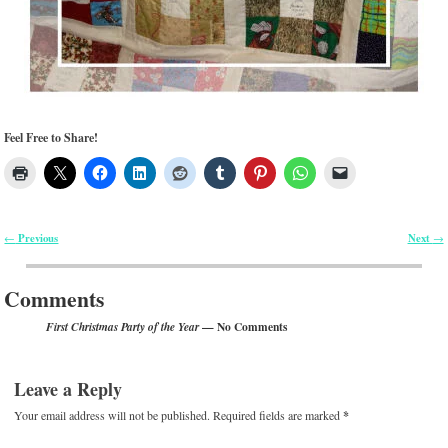
Feel Free to Share!
Previous
Next
←
→
Post navigation
Comments
— No Comments
First Christmas Party of the Year
Leave a Reply
Your email address will not be published.
Required fields are marked
*