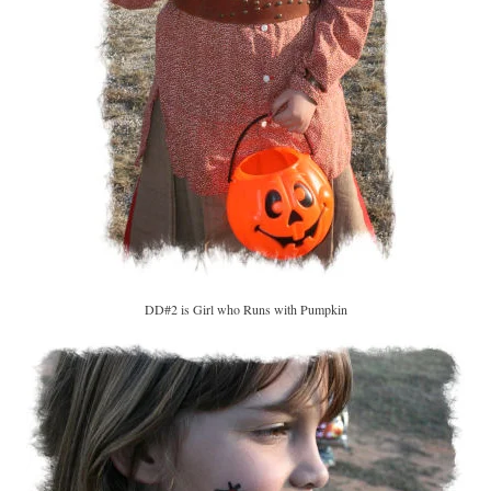
DD#2 is Girl who Runs with Pumpkin