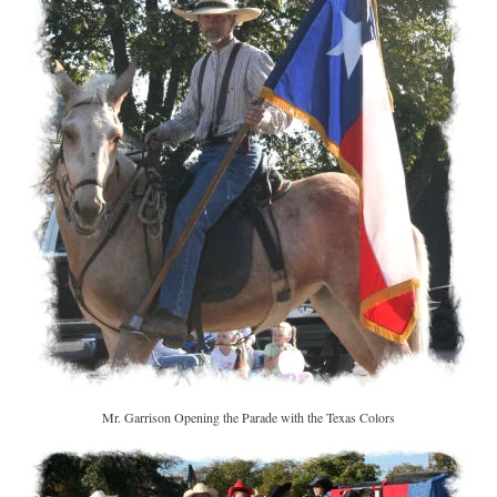
Mr. Garrison Opening the Parade with the Texas Colors