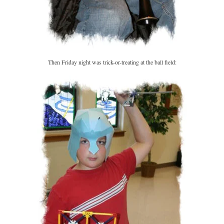
Then Friday night was trick-or-treating at the ball field: