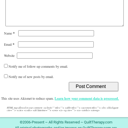
*
Name
*
Email
Website
Notify me of follow-up comments by email.
Notify me of new posts by email.
This site uses Akismet to reduce spam.
Learn how your comment data is processed.
HTML tags allowed in your comment: <a href="" title=""> <abbr title=""> <acronym title=""> <b> <blockquote
cite=""> <cite> <code> <del datetime=""> <em> <i> <q cite=""> <s> <strike> <strong>
©2006-Present ~ All Rights Reserved ~ QuiltTherapy.com
All original photographs and/or images on QuiltTherapy.com are