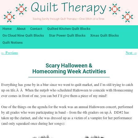
Home
About
Contact
Quilted Kitchen Quilt Blocks
On Cloud Nine Quilt Blocks
Star Power Quilt Blocks
Xmas Quilt Blocks
Quilt Notions
Previous
Next
←
→
Post navigation
Scary Halloween &
Homecoming Week Activities
Everything has gone by in a blur since we went to quilt market, and I’m still trying to catch
up on life.Â Â When the nutjob who scheduled Halloween to coincide with Homecoming
ever comes in front of me, you can bet I’ll give them a piece of my mind!
One of the things on the agenda for the week was an annual Halloween concert, performed
by all grades who were participating in band – from the 4th graders on up.Â DD#2 has
taken up the clarinet, and she was dressed up as a victim of a vampire for her performance
(and only squeaked once during her songs):