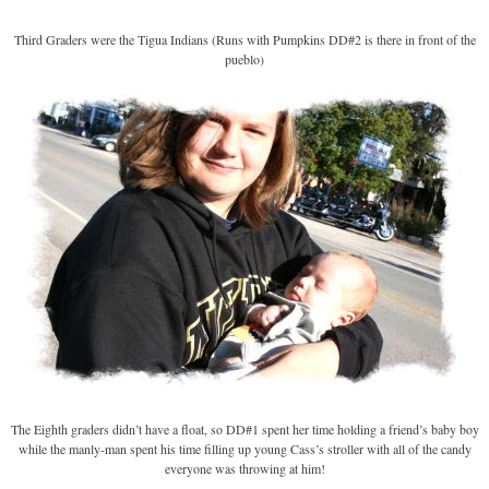
Third Graders were the Tigua Indians (Runs with Pumpkins DD#2 is there in front of the
pueblo)
The Eighth graders didn’t have a float, so DD#1 spent her time holding a friend’s baby boy
while the manly-man spent his time filling up young Cass’s stroller with all of the candy
everyone was throwing at him!