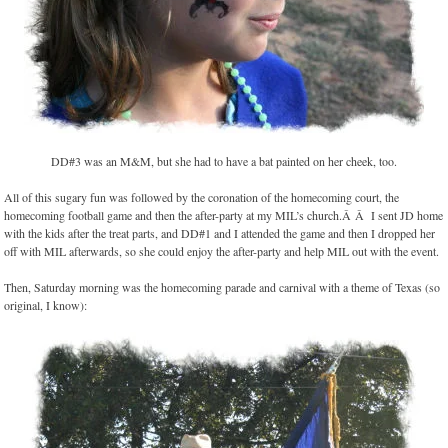
DD#3 was an M&M, but she had to have a bat painted on her cheek, too.
All of this sugary fun was followed by the coronation of the homecoming court, the
homecoming football game and then the after-party at my MIL’s church.Â Â I sent JD home
with the kids after the treat parts, and DD#1 and I attended the game and then I dropped her
off with MIL afterwards, so she could enjoy the after-party and help MIL out with the event.
Then, Saturday morning was the homecoming parade and carnival with a theme of Texas (so
original, I know):