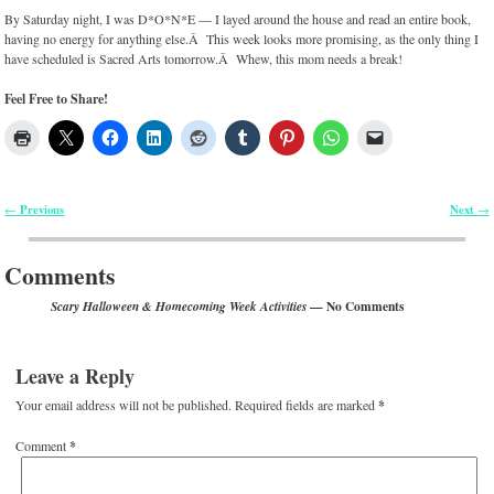
By Saturday night, I was D*O*N*E — I layed around the house and read an entire book,
having no energy for anything else.Â This week looks more promising, as the only thing I
have scheduled is Sacred Arts tomorrow.Â Whew, this mom needs a break!
Feel Free to Share!
Previous
Next
←
→
Post navigation
Comments
— No Comments
Scary Halloween & Homecoming Week Activities
Leave a Reply
Your email address will not be published.
Required fields are marked
*
Comment
*