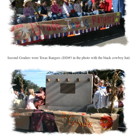
Second Graders were Texas Rangers (DD#3 in the photo with the black cowboy hat)