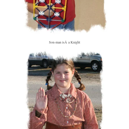
Son-man isÂ a Knight