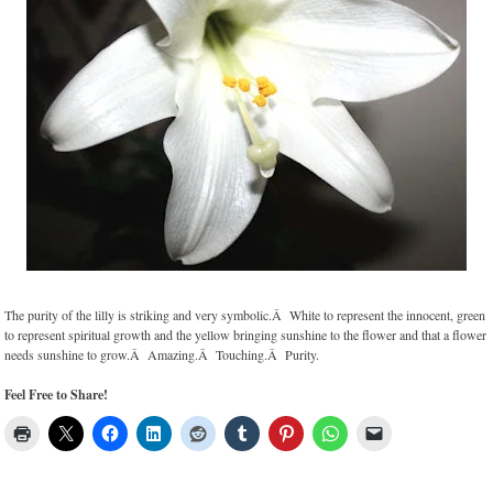
The purity of the lilly is striking and very symbolic.Â White to represent the innocent, green
to represent spiritual growth and the yellow bringing sunshine to the flower and that a flower
needs sunshine to grow.Â Amazing.Â Touching.Â Purity.
Feel Free to Share!