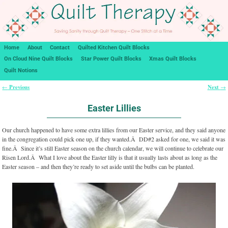
Home
About
Contact
Quilted Kitchen Quilt Blocks
On Cloud Nine Quilt Blocks
Star Power Quilt Blocks
Xmas Quilt Blocks
Quilt Notions
Previous
Next
←
→
Post navigation
Easter Lillies
Our church happened to have some extra lillies from our Easter service, and they said anyone
in the congregation could pick one up, if they wanted.Â DD#2 asked for one, we said it was
fine.Â Since it’s still Easter season on the church calendar, we will continue to celebrate our
Risen Lord.Â What I love about the Easter lilly is that it usually lasts about as long as the
Easter season – and then they’re ready to set aside until the bulbs can be planted.