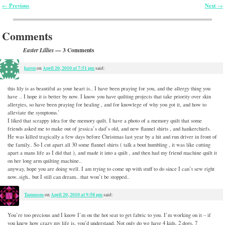
Previous
Next
←
→
Post navigation
Comments
— 3 Comments
Easter Lillies
karen
April 20, 2010 at 7:51 pm
on
said:
this lily is as beautiful as your heart is.. I have been praying for you, and the allergy thing you
have .. I hope it is better by now. I know you have quilting projects that take priority over skin
allergies, so have been praying for healing , and for knowlege of why you got it, and how to
alleviate the symptoms.’
I liked that scrappy idea for the memory quilt. I have a photo of a memory quilt that some
friends asked me to make out of jessica’s dad’s old, and new flannel shirts , and hankerchiefs.
He was killed tragically a few days before Christmas last year by a hit and run driver in front of
the family.. So I cut apart all 30 some flannel shirts ( talk a bout humbling , it was like cutting
apart a mans life as I did that ), and made it into a quilt , and then had my friend machine quilt it
on her long arm quilting machine..
anyway, hope you are doing well. I am trying to come up with stuff to do since I can’t sew right
now..sigh.. but I still can dream.. that won’t be stopped..
Tammom
April 20, 2010 at 9:58 pm
on
said:
You’re too precious and I know I’m on the hot seat to get fabric to you. I’m working on it – if
you knew how crazy my life is, you’d understand. Not only do we have 4 kids, 2 dogs, 7