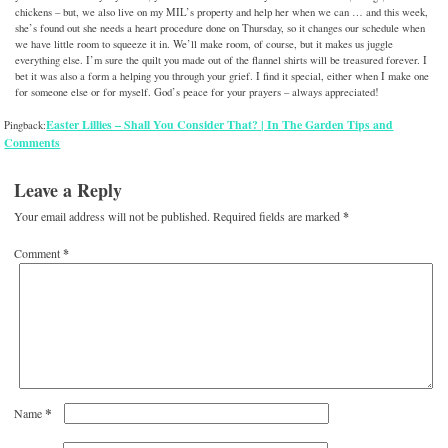
chickens – but, we also live on my MIL’s property and help her when we can … and this week,
she’s found out she needs a heart procedure done on Thursday, so it changes our schedule when
we have little room to squeeze it in. We’ll make room, of course, but it makes us juggle
everything else. I’m sure the quilt you made out of the flannel shirts will be treasured forever. I
bet it was also a form a helping you through your grief. I find it special, either when I make one
for someone else or for myself. God’s peace for your prayers – always appreciated!
Easter Lillies – Shall You Consider That? | In The Garden Tips and
Pingback:
Comments
Leave a Reply
Your email address will not be published.
Required fields are marked
*
Comment
*
*
Name