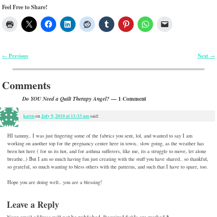
Feel Free to Share!
Previous
Next
←
→
Post navigation
Comments
— 1 Comment
Do YOU Need a Quilt Therapy Angel?
karen
July 9, 2010 at 11:33 am
on
said:
HI tammy.. I was just fingering some of the fabrics you sent, lol, and wanted to say I am
working on another top for the pregnancy center here in town.. slow going, as the weather has
been hot here ( for us its hot, and for asthma sufferers, like me, its a struggle to move, let alone
breathe..) But I am so much having fun just creating with the stuff you have shared.. so thankful,
so grateful, so much wanting to bless others with the patterns, and such that I have to spare, too.
Hope you are doing well.. you are a blessing!
Leave a Reply
Your email address will not be published.
Required fields are marked