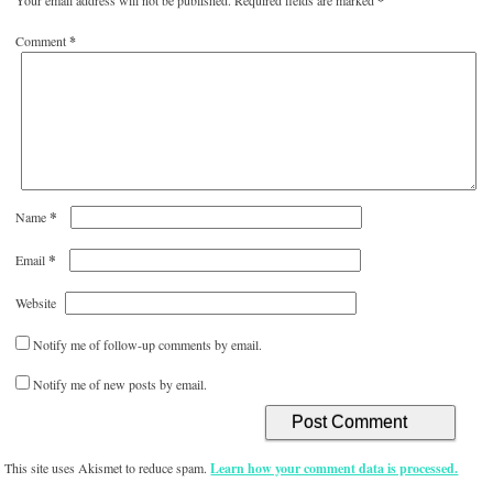
*
Comment
*
*
Name
*
Email
Website
Notify me of follow-up comments by email.
Notify me of new posts by email.
This site uses Akismet to reduce spam.
Learn how your comment data is processed.