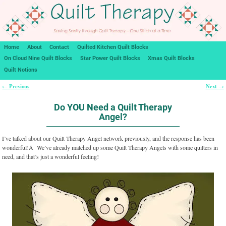
Home
About
Contact
Quilted Kitchen Quilt Blocks
On Cloud Nine Quilt Blocks
Star Power Quilt Blocks
Xmas Quilt Blocks
Quilt Notions
Previous
Next
←
→
Post navigation
Do YOU Need a Quilt Therapy
Angel?
I’ve talked about our Quilt Therapy Angel network previously, and the response has been
wonderful!Â We’ve already matched up some Quilt Therapy Angels with some quilters in
need, and that’s just a wonderful feeling!