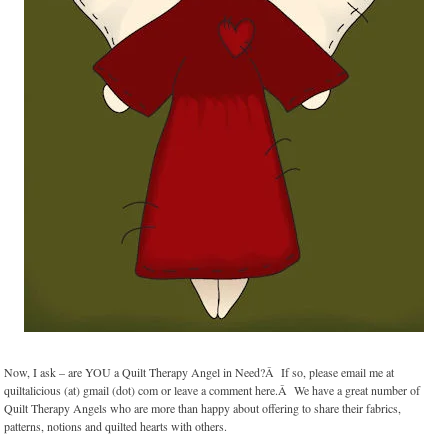
Now, I ask – are YOU a Quilt Therapy Angel in Need?Â If so, please email me at
quiltalicious (at) gmail (dot) com or leave a comment here.Â We have a great number of
Quilt Therapy Angels who are more than happy about offering to share their fabrics,
patterns, notions and quilted hearts with others.