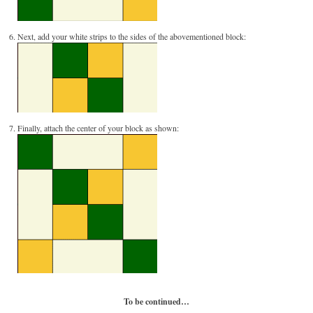
Next, add your white strips to the sides of the abovementioned block:
Finally, attach the center of your block as shown:
To be continued…