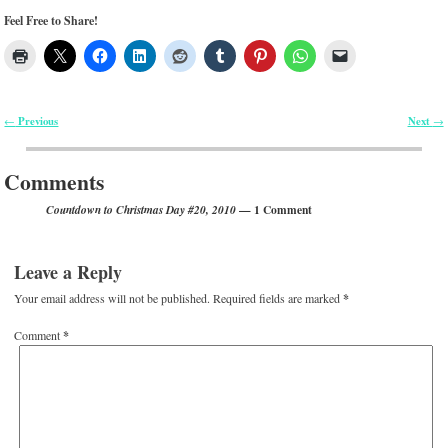
Feel Free to Share!
Previous
Next
←
→
Post navigation
Comments
— 1 Comment
Countdown to Christmas Day #20, 2010
Leave a Reply
Your email address will not be published.
Required fields are marked
*
Comment
*