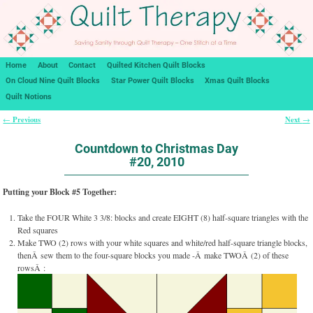
Home
About
Contact
Quilted Kitchen Quilt Blocks
On Cloud Nine Quilt Blocks
Star Power Quilt Blocks
Xmas Quilt Blocks
Quilt Notions
Previous
Next
←
→
Post navigation
Countdown to Christmas Day
#20, 2010
Putting your Block #5 Together:
Take the FOUR White 3 3/8: blocks and create EIGHT (8) half-square triangles with the
Red squares
Make TWO (2) rows with your white squares and white/red half-square triangle blocks,
thenÂ sew them to the four-square blocks you made -Â make TWOÂ (2) of these
rowsÂ :