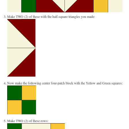
Make TWO (2) of these with the half-square triangles you made:
Now make the following center four-patch block with the Yellow and Green squares:
Make TWO (2) of these rows: