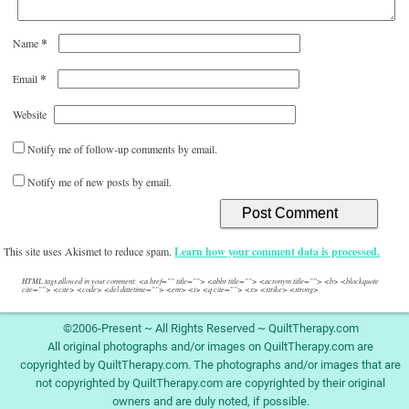
*
Name
*
Email
Website
Notify me of follow-up comments by email.
Notify me of new posts by email.
This site uses Akismet to reduce spam.
Learn how your comment data is processed.
HTML tags allowed in your comment: <a href="" title=""> <abbr title=""> <acronym title=""> <b> <blockquote
cite=""> <cite> <code> <del datetime=""> <em> <i> <q cite=""> <s> <strike> <strong>
©2006-Present ~ All Rights Reserved ~ QuiltTherapy.com
All original photographs and/or images on QuiltTherapy.com are
copyrighted by QuiltTherapy.com. The photographs and/or images that are
not copyrighted by QuiltTherapy.com are copyrighted by their original
owners and are duly noted, if possible.