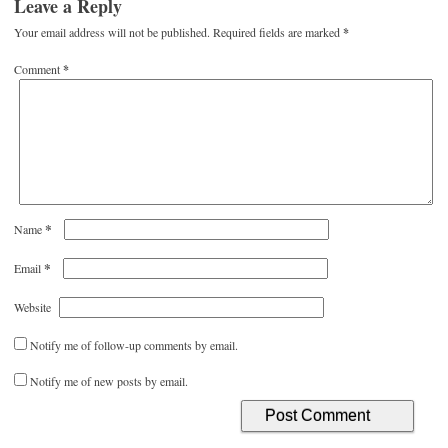
Leave a Reply
Your email address will not be published.
Required fields are marked
*
Comment
*
*
Name
*
Email
Website
Notify me of follow-up comments by email.
Notify me of new posts by email.