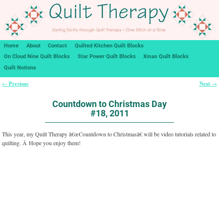
Home
About
Contact
Quilted Kitchen Quilt Blocks
On Cloud Nine Quilt Blocks
Star Power Quilt Blocks
Xmas Quilt Blocks
Quilt Notions
Previous
Next
←
→
Post navigation
Countdown to Christmas Day
#18, 2011
This year, my Quilt Therapy â€œCountdown to Christmasâ€ will be video tutorials related to
quilting. Â Hope you enjoy them!