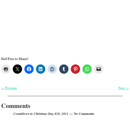
Feel Free to Share!
Previous
Next
←
→
Post navigation
Comments
— No Comments
Countdown to Christmas Day #18, 2011