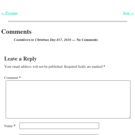
Previous
Next
←
→
Post navigation
Comments
— No Comments
Countdown to Christmas Day #17, 2010
Leave a Reply
Your email address will not be published.
Required fields are marked
*
Comment
*
*
Name