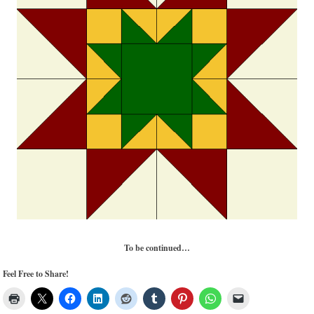
To be continued…
Feel Free to Share!