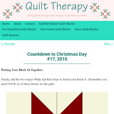
Home
About
Contact
Quilted Kitchen Quilt Blocks
On Cloud Nine Quilt Blocks
Star Power Quilt Blocks
Xmas Quilt Blocks
Quilt Notions
Previous
Next
←
→
Post navigation
Countdown to Christmas Day
#17, 2010
Putting Your Block #4 Together:
Finally, add the two longer White and Red strips to finish your block!Â Remember you
need FOUR (4) of these blocks for the quilt: