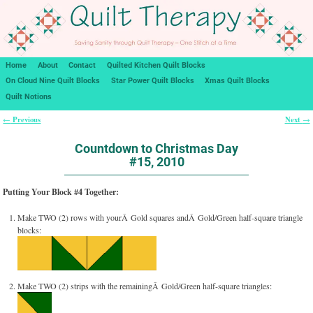
Home
About
Contact
Quilted Kitchen Quilt Blocks
On Cloud Nine Quilt Blocks
Star Power Quilt Blocks
Xmas Quilt Blocks
Quilt Notions
Previous
Next
←
→
Post navigation
Countdown to Christmas Day
#15, 2010
Putting Your Block #4 Together:
Make TWO (2) rows with yourÂ Gold squares andÂ Gold/Green half-square triangle
blocks:
Make TWO (2) strips with the remainingÂ Gold/Green half-square triangles: