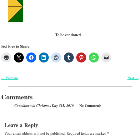
To be continued…
Feel Free to Share!
Previous
Next
←
→
Post navigation
Comments
— No Comments
Countdown to Christmas Day #15, 2010
Leave a Reply
Your email address will not be published.
Required fields are marked
*