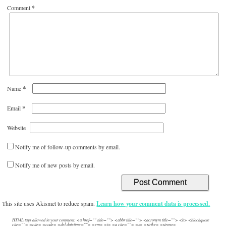
Comment
*
*
Name
*
Email
Website
Notify me of follow-up comments by email.
Notify me of new posts by email.
This site uses Akismet to reduce spam.
Learn how your comment data is processed.
HTML tags allowed in your comment: <a href="" title=""> <abbr title=""> <acronym title=""> <b> <blockquote
cite=""> <cite> <code> <del datetime=""> <em> <i> <q cite=""> <s> <strike> <strong>