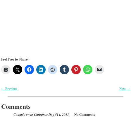
Feel Free to Share!
Previous
Next
←
→
Post navigation
Comments
— No Comments
Countdown to Christmas Day #14, 2011