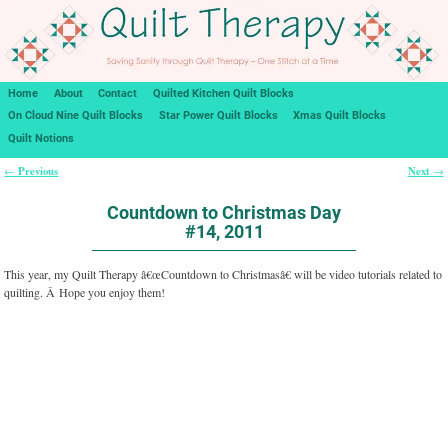
Home
About
Contact
Quilted Kitchen Quilt Blocks
On Cloud Nine Quilt Blocks
Star Power Quilt Blocks
Xmas Quilt Blocks
Quilt Notions
Previous
Next
←
→
Post navigation
Countdown to Christmas Day
#14, 2011
This year, my Quilt Therapy â€œCountdown to Christmasâ€ will be video tutorials related to
quilting. Â Hope you enjoy them!