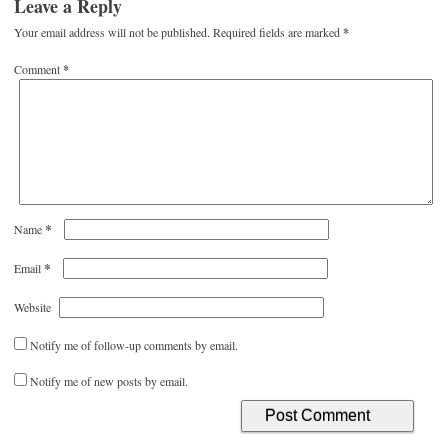
Leave a Reply
Your email address will not be published.
Required fields are marked
*
Comment
*
*
Name
*
Email
Website
Notify me of follow-up comments by email.
Notify me of new posts by email.