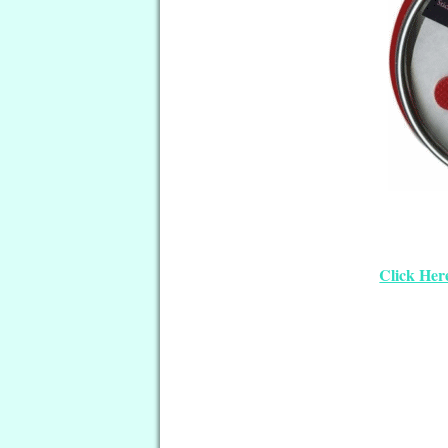
Click Her