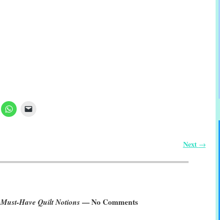
Next
→
 Must-Have Quilt Notions
— No Comments