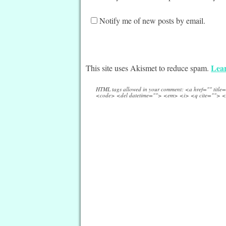
Notify me of new posts by email.
Lear
This site uses Akismet to reduce spam.
HTML tags allowed in your comment: <a href="" titl
<code> <del datetime=""> <em> <i> <q cite=""> <