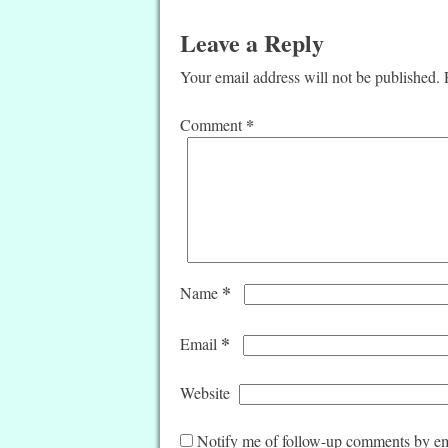
Leave a Reply
Your email address will not be published.
*
Comment
*
Name
*
Email
Website
Notify me of follow-up comments by em