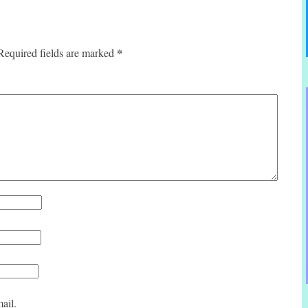
*
Required fields are marked
ail.