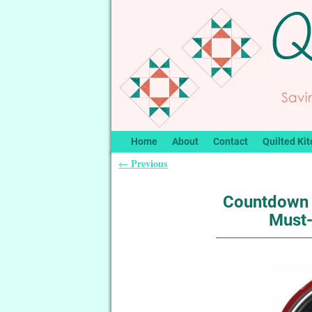
Home
About
Contact
Quilted Kit
Previous
←
Post navigation
Countdown 
Must-