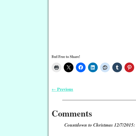
Feel Free to Share!
Previous
←
Post navigation
Comments
Countdown to Christmas 12/7/2015: