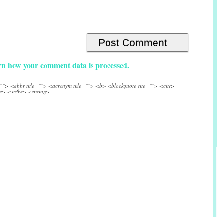
n how your comment data is processed.
e=""> <abbr title=""> <acronym title=""> <b> <blockquote cite=""> <cite>
s> <strike> <strong>