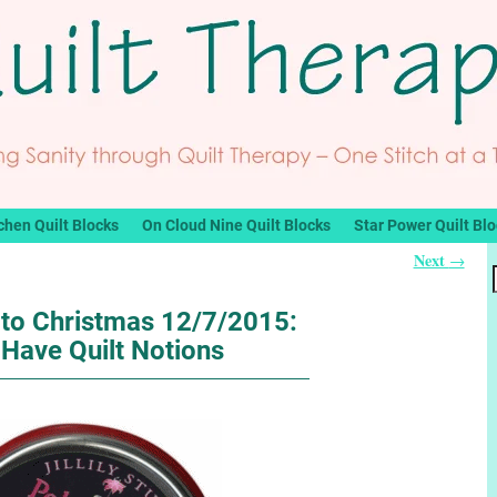
chen Quilt Blocks
On Cloud Nine Quilt Blocks
Star Power Quilt Bl
Next
→
to Christmas 12/7/2015:
Have Quilt Notions