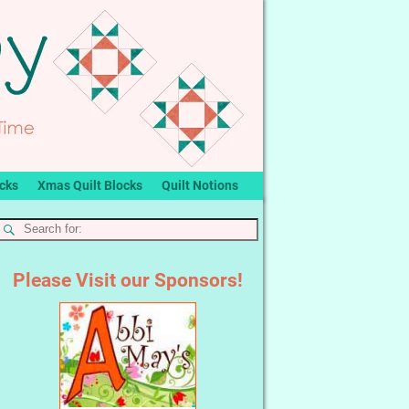
ocks
Xmas Quilt Blocks
Quilt Notions
Please Visit our Sponsors!