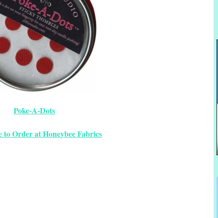
Poke-A-Dots
e to Order at Honeybee Fabrics