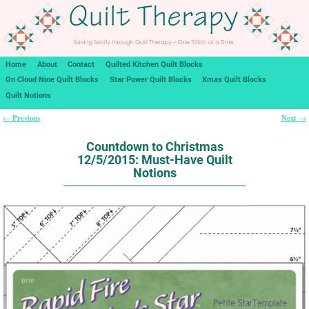
Home
About
Contact
Quilted Kitchen Quilt Blocks
On Cloud Nine Quilt Blocks
Star Power Quilt Blocks
Xmas Quilt Blocks
Quilt Notions
Previous
Next
←
→
Post navigation
Countdown to Christmas
12/5/2015: Must-Have Quilt
Notions