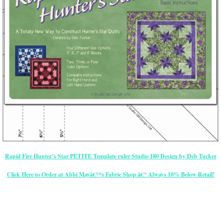
Rapid Fire Hunter’s Star PETITE Template ruler Studio 180 Design by Deb Tucker
Click Here to Order at Abbi Mayâ€™s Fabric Shop â€“ Always 10% Below Retail!