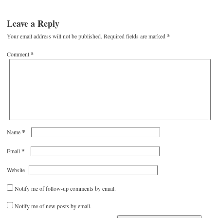
Leave a Reply
Your email address will not be published.
Required fields are marked
*
Comment
*
*
Name
*
Email
Website
Notify me of follow-up comments by email.
Notify me of new posts by email.