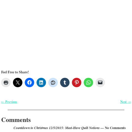
Feel Free to Share!
Previous
Next
←
→
Post navigation
Comments
— No Comments
Countdown to Christmas 12/5/2015: Must-Have Quilt Notions