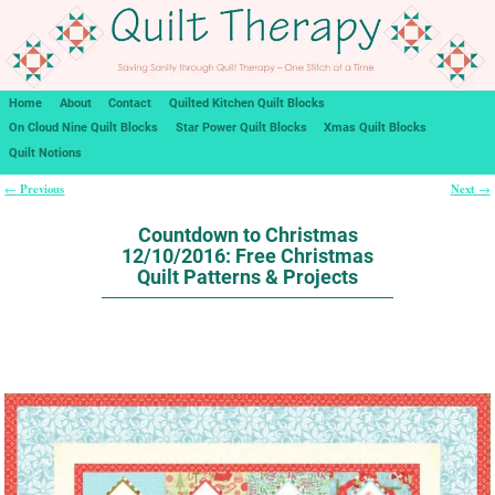
Home
About
Contact
Quilted Kitchen Quilt Blocks
On Cloud Nine Quilt Blocks
Star Power Quilt Blocks
Xmas Quilt Blocks
Quilt Notions
Previous
Next
←
→
Post navigation
Countdown to Christmas
12/10/2016: Free Christmas
Quilt Patterns & Projects