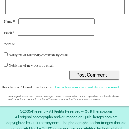
*
Name
*
Email
Website
Notify me of follow-up comments by email.
Notify me of new posts by email.
This site uses Akismet to reduce spam.
Learn how your comment data is processed.
HTML tags allowed in your comment: <a href="" title=""> <abbr title=""> <acronym title=""> <b> <blockquote
cite=""> <cite> <code> <del datetime=""> <em> <i> <q cite=""> <s> <strike> <strong>
©2006-Present ~ All Rights Reserved ~ QuiltTherapy.com
All original photographs and/or images on QuiltTherapy.com are
copyrighted by QuiltTherapy.com. The photographs and/or images that are
not copyrighted by QuiltTherapy.com are copyrighted by their original