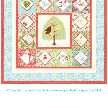
“12 Days of Christmas” Free Quilt Pattern designed by Kate Spain from Moda