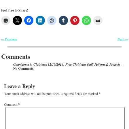
Feel Free to Share!
Previous
Next
←
→
Post navigation
Comments
—
Countdown to Christmas 12/10/2016: Free Christmas Quilt Patterns & Projects
No Comments
Leave a Reply
Your email address will not be published.
Required fields are marked
*
Comment
*