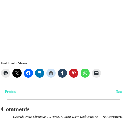
Feel Free to Share!
Previous
Next
←
→
Post navigation
Comments
— No Comments
Countdown to Christmas 12/10/2015: Must-Have Quilt Notions