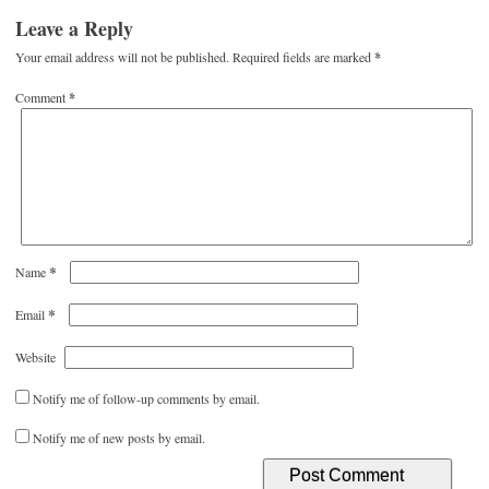
Leave a Reply
Your email address will not be published.
Required fields are marked
*
Comment
*
*
Name
*
Email
Website
Notify me of follow-up comments by email.
Notify me of new posts by email.