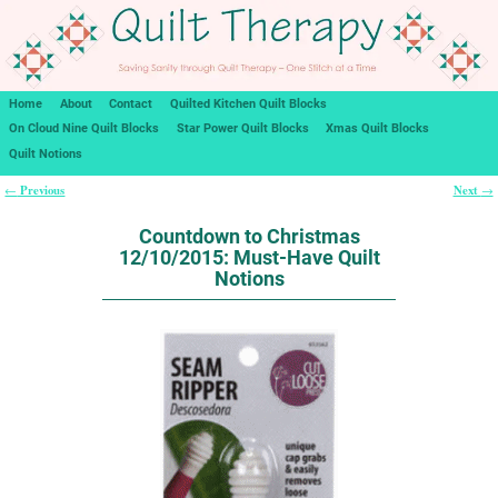
Home
About
Contact
Quilted Kitchen Quilt Blocks
On Cloud Nine Quilt Blocks
Star Power Quilt Blocks
Xmas Quilt Blocks
Quilt Notions
Previous
Next
←
→
Post navigation
Countdown to Christmas
12/10/2015: Must-Have Quilt
Notions