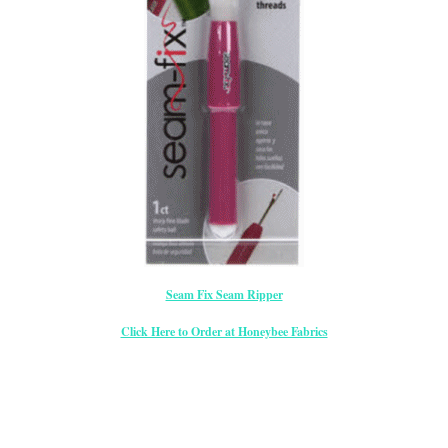
Seam Fix Seam Ripper
Click Here to Order at Honeybee Fabrics