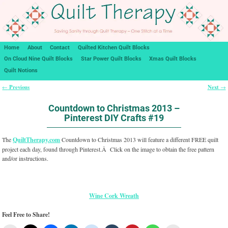
Home
About
Contact
Quilted Kitchen Quilt Blocks
On Cloud Nine Quilt Blocks
Star Power Quilt Blocks
Xmas Quilt Blocks
Quilt Notions
Previous
Next
←
→
Post navigation
Countdown to Christmas 2013 –
Pinterest DIY Crafts #19
The
QuiltTherapy.com
Countdown to Christmas 2013 will feature a different FREE quilt
project each day, found through Pinterest.Â Click on the image to obtain the free pattern
and/or instructions.
Wine Cork Wreath
Feel Free to Share!