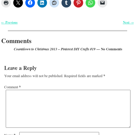
Previous
Next
←
→
Post navigation
Comments
— No Comments
Countdown to Christmas 2013 – Pinterest DIY Crafts #19
Leave a Reply
Your email address will not be published.
Required fields are marked
*
Comment
*