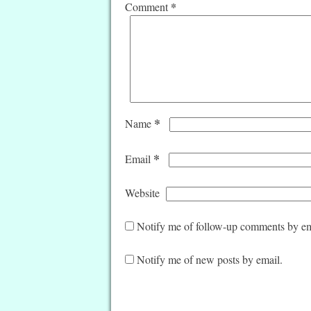
*
Comment
*
Name
*
Email
Website
Notify me of follow-up comments by em
Notify me of new posts by email.