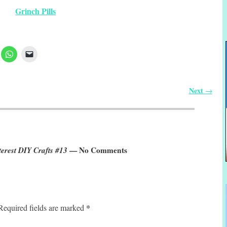
Grinch Pills
Next
→
erest DIY Crafts #13
— No Comments
*
Required fields are marked