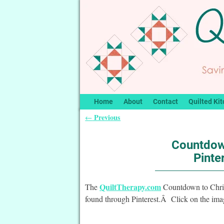
Home
About
Contact
Quilted Kit
Previous
←
Post navigation
Countdow
Pinte
QuiltTherapy.com
The
Countdown to Christ
found through Pinterest.Â Click on the image