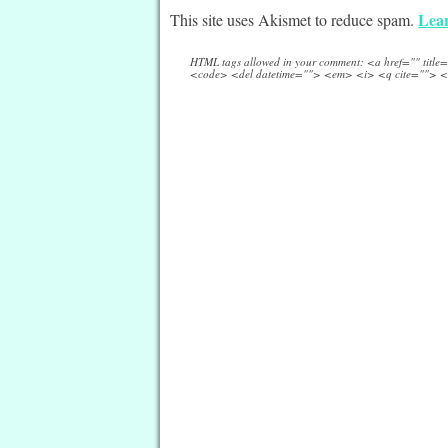
Lear
This site uses Akismet to reduce spam.
HTML tags allowed in your comment: <a href="" titl
<code> <del datetime=""> <em> <i> <q cite=""> <