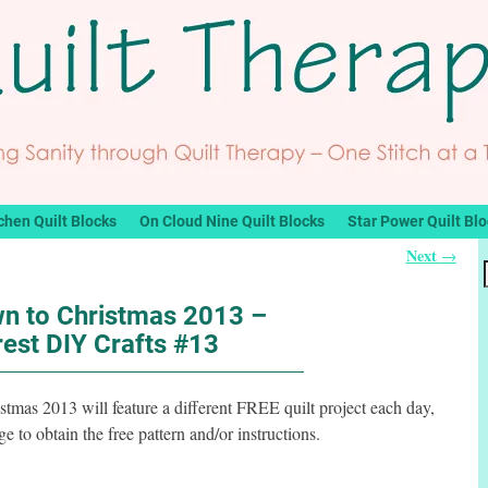
chen Quilt Blocks
On Cloud Nine Quilt Blocks
Star Power Quilt Bl
Next
→
n to Christmas 2013 –
rest DIY Crafts #13
mas 2013 will feature a different FREE quilt project each day,
 to obtain the free pattern and/or instructions.