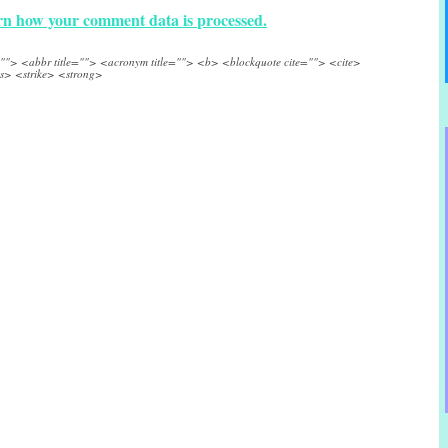
n how your comment data is processed.
e=""> <abbr title=""> <acronym title=""> <b> <blockquote cite=""> <cite>
s> <strike> <strong>