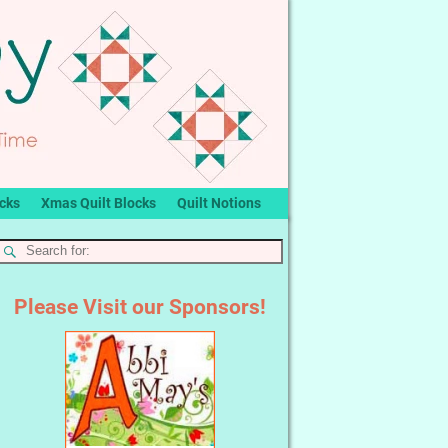
ocks
Xmas Quilt Blocks
Quilt Notions
Please Visit our Sponsors!