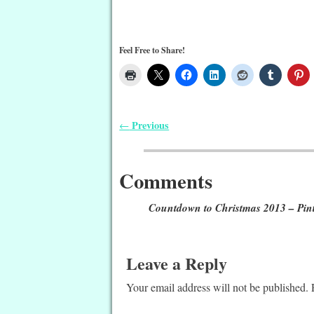
Feel Free to Share!
Previous
←
Post navigation
Comments
Countdown to Christmas 2013 – Pint
Leave a Reply
Your email address will not be published.