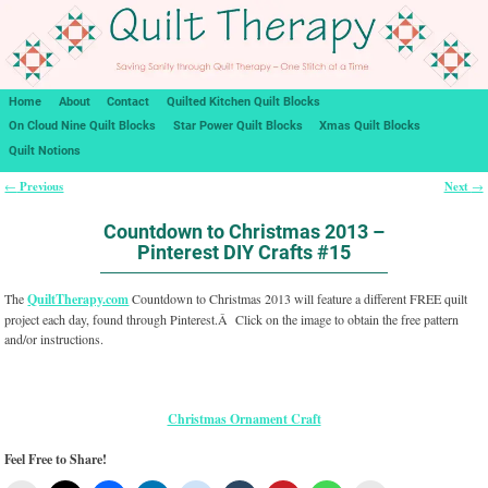
Home
About
Contact
Quilted Kitchen Quilt Blocks
On Cloud Nine Quilt Blocks
Star Power Quilt Blocks
Xmas Quilt Blocks
Quilt Notions
Previous
Next
←
→
Post navigation
Countdown to Christmas 2013 –
Pinterest DIY Crafts #15
The
QuiltTherapy.com
Countdown to Christmas 2013 will feature a different FREE quilt
project each day, found through Pinterest.Â Click on the image to obtain the free pattern
and/or instructions.
Christmas Ornament Craft
Feel Free to Share!