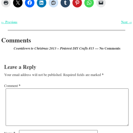
Previous
Next
←
→
Post navigation
Comments
— No Comments
Countdown to Christmas 2013 – Pinterest DIY Crafts #15
Leave a Reply
Your email address will not be published.
Required fields are marked
*
Comment
*