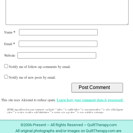
*
Name
*
Email
Website
Notify me of follow-up comments by email.
Notify me of new posts by email.
This site uses Akismet to reduce spam.
Learn how your comment data is processed.
HTML tags allowed in your comment: <a href="" title=""> <abbr title=""> <acronym title=""> <b> <blockquote
cite=""> <cite> <code> <del datetime=""> <em> <i> <q cite=""> <s> <strike> <strong>
©2006-Present ~ All Rights Reserved ~ QuiltTherapy.com
All original photographs and/or images on QuiltTherapy.com are