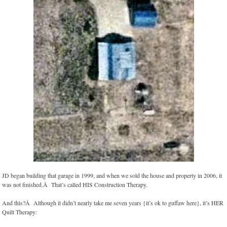
JD began building that garage in 1999, and when we sold the house and property in 2006, it
was not finished.Â That’s called HIS Construction Therapy.
And this?Â Although it didn’t nearly take me seven years {it’s ok to guffaw here}, it’s HER
Quilt Therapy: