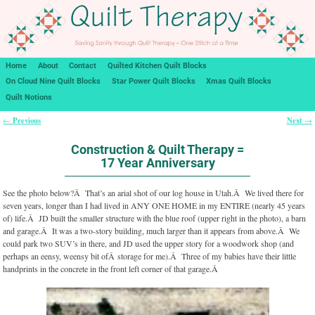
Home
About
Contact
Quilted Kitchen Quilt Blocks
On Cloud Nine Quilt Blocks
Star Power Quilt Blocks
Xmas Quilt Blocks
Quilt Notions
Previous
Next
←
→
Post navigation
Construction & Quilt Therapy =
17 Year Anniversary
See the photo below?Â That’s an arial shot of our log house in Utah.Â We lived there for
seven years, longer than I had lived in ANY ONE HOME in my ENTIRE (nearly 45 years
of) life.Â JD built the smaller structure with the blue roof (upper right in the photo), a barn
and garage.Â It was a two-story building, much larger than it appears from above.Â We
could park two SUV’s in there, and JD used the upper story for a woodwork shop (and
perhaps an eensy, weensy bit ofÂ storage for me).Â Three of my babies have their little
handprints in the concrete in the front left corner of that garage.Â