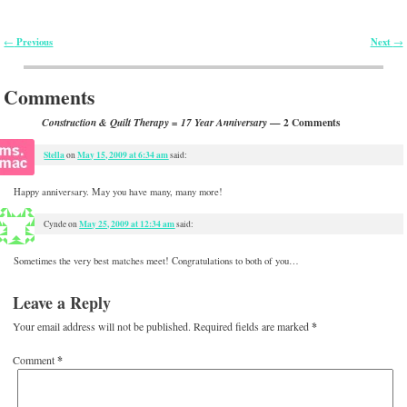
Previous
Next
←
→
Post navigation
Comments
— 2 Comments
Construction & Quilt Therapy = 17 Year Anniversary
Stella
May 15, 2009 at 6:34 am
on
said:
Happy anniversary. May you have many, many more!
May 25, 2009 at 12:34 am
Cynde
on
said:
Sometimes the very best matches meet! Congratulations to both of you…
Leave a Reply
Your email address will not be published.
Required fields are marked
*
Comment
*