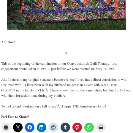
And this?
Â
This is the beginning of the culmination of our Construction & Quilt Therapy…our
engagement photo, taken in 1992 – just before we were married on May 16, 1992.
And I return to my original statement because where I lived has a direct correlation to who
I’ve lived with…I have been with my husband longer than I lived with ANY ONE
PERSON in my family, EVER.Â I have known my brothers my whole life, but I only lived
with them for a short time during my youth.Â
Two of a kind, working on a full house!Â Happy 17th Anniversary to us!
Feel Free to Share!