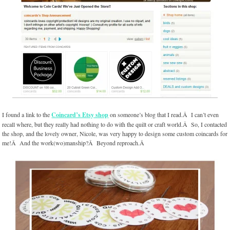
I found a link to the
Coincard’s Etsy shop
on someone’s blog that I read.Â I can’t even
recall where, but they really had nothing to do with the quilt or craft world.Â So, I contacted
the shop, and the lovely owner, Nicole, was very happy to design some custom coincards for
me!Â And the work(wo)manship?Â Beyond reproach.Â