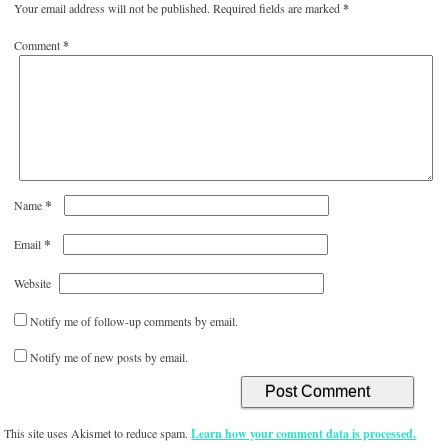
Your email address will not be published.
Required fields are marked
*
Comment
*
*
Name
*
Email
Website
Notify me of follow-up comments by email.
Notify me of new posts by email.
This site uses Akismet to reduce spam.
Learn how your comment data is processed.