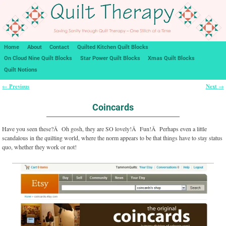
Home
About
Contact
Quilted Kitchen Quilt Blocks
On Cloud Nine Quilt Blocks
Star Power Quilt Blocks
Xmas Quilt Blocks
Quilt Notions
Previous
Next
←
→
Post navigation
Coincards
Have you seen these?Â Oh gosh, they are SO lovely!Â Fun!Â Perhaps even a little
scandalous in the quilting world, where the norm appears to be that things have to stay status
quo, whether they work or not!