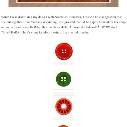
While I was discussing my design with Nicole at Coincards, I made a little suggestion that
she put together some “sewing & quilting” designs and that I’d be happy to mention her shop
on my site and in my BOMquilts.com eNewsletter.Â And she listened!Â WOW, do I
*love* that!Â Here’s some fabulous designs that she put together: