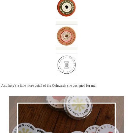
And here’s a little more detail of the Coincards she designed for me: