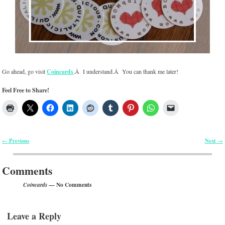
Go ahead, go visit
Coincards
.Â I understand.Â You can thank me later!
Feel Free to Share!
Previous
Next
←
→
Post navigation
Comments
— No Comments
Coincards
Leave a Reply