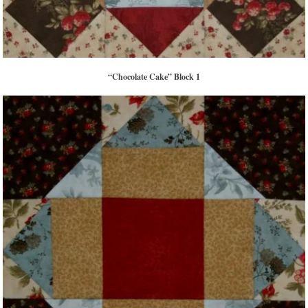
“Chocolate Cake” Block 1