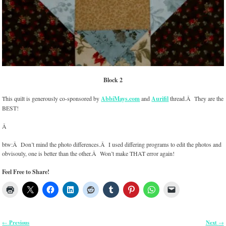
Block 2
This quilt is generously co-sponsored by
AbbiMays.com
and
Aurifil
thread.Â They are the
BEST!
Â
btw:Â Don’t mind the photo differences.Â I used differing programs to edit the photos and
obvisouly, one is better than the other.Â Won’t make THAT error again!
Feel Free to Share!
Previous
Next
←
→