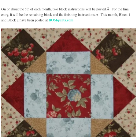
On or about the 5th of each month, two block instructions will be posted.Â For the final
entry, it will be the remaining block and the finishing instructions.Â This month, Block 1
and Block 2 have been posted at
BOMquilts.com
: