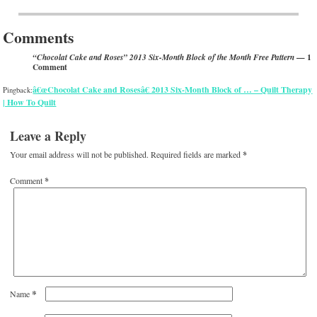
Post navigation
Comments
— 1
“Chocolat Cake and Roses” 2013 Six-Month Block of the Month Free Pattern
Comment
â€œChocolat Cake and Rosesâ€ 2013 Six-Month Block of … – Quilt Therapy
Pingback:
| How To Quilt
Leave a Reply
Your email address will not be published.
Required fields are marked
*
Comment
*
*
Name