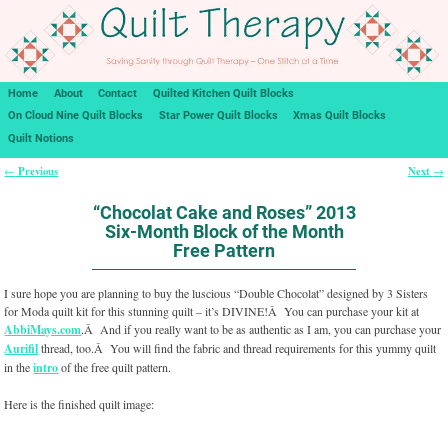
Home
About
Contact
Quilted Kitchen Quilt Blocks
On Cloud Nine Quilt Blocks
Star Power Quilt Blocks
Xmas Quilt Blocks
Quilt Notions
Previous
Next
←
→
Post navigation
“Chocolat Cake and Roses” 2013
Six-Month Block of the Month
Free Pattern
I sure hope you are planning to buy the luscious “Double Chocolat” designed by 3 Sisters
for Moda quilt kit for this stunning quilt – it’s DIVINE!Â You can purchase your kit at
AbbiMays.com
.Â And if you really want to be as authentic as I am, you can purchase your
Aurifil
thread, too.Â You will find the fabric and thread requirements for this yummy quilt
in the
intro
of the free quilt pattern.
Here is the finished quilt image: