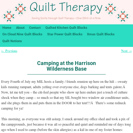
Home
About
Contact
Quilted Kitchen Quilt Blocks
On Cloud Nine Quilt Blocks
Star Power Quilt Blocks
Xmas Quilt Blocks
Quilt Notions
Previous
Next
←
→
Post navigation
Camping at the Harrison
Wilderness Base
Every Fourth of July my MIL hosts a family / friends reunion up here on the hill – sweaty
kids running rampant, adults yelling over everyone else, dogs barking and tents galore.Â
Now, let me tell you – the citi-fied people who show up here endure just a touch of culture
shock when they camp – so much so that my SIL bought two window air conditioner units,
and she plugs them in and puts them in the DOOR to her tent!!!Â There’s some redneck
camping for ya!
This morning, as everyone was still asleep, I snuck around my office shed and took a pix of
the campgrounds, just because it was all so peaceful and quiet and reminded me of days long
ago when I used to camp (before the skin allergies) as a kid in one of my foster homes: