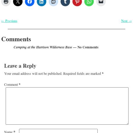
Previous
Next
←
→
Post navigation
Comments
— No Comments
Camping at the Harrison Wilderness Base
Leave a Reply
Your email address will not be published.
Required fields are marked
*
Comment
*
*
Name