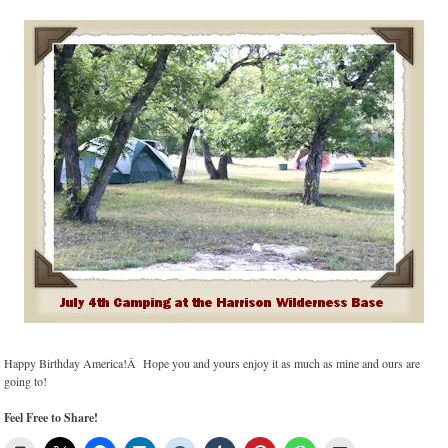
Happy Birthday America!Â Hope you and yours enjoy it as much as mine and ours are
going to!
Feel Free to Share!