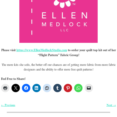
Please visit
https://www.EllenMedlockStudio.com
to order your quilt top kit out of her
“Flight Pattern” Fabric Group!
The more kits she sells, the better off our chances are of getting more fabric from more fabric
designers and the ability to offer more free quilt patterns!
Feel Free to Share!
Previous
Next
←
→
Post navigation