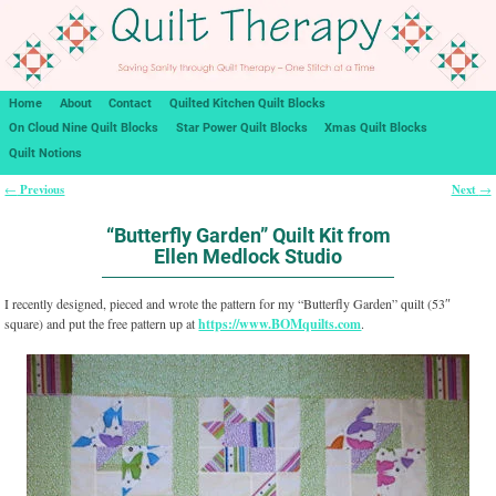
Home
About
Contact
Quilted Kitchen Quilt Blocks
On Cloud Nine Quilt Blocks
Star Power Quilt Blocks
Xmas Quilt Blocks
Quilt Notions
Previous
Next
←
→
Post navigation
“Butterfly Garden” Quilt Kit from
Ellen Medlock Studio
I recently designed, pieced and wrote the pattern for my “Butterfly Garden” quilt (53″
square) and put the free pattern up at
https://www.BOMquilts.com
.