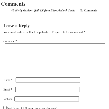
Comments
— No Comments
“Butterfly Garden” Quilt Kit from Ellen Medlock Studio
Leave a Reply
Your email address will not be published.
Required fields are marked
*
Comment
*
*
Name
*
Email
Website
Notify me of follow-up comments by email.