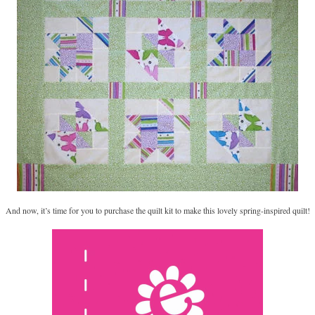
And now, it’s time for you to purchase the quilt kit to make this lovely spring-inspired quilt!