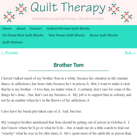
Home
About
Contact
Quilted Kitchen Quilt Blocks
On Cloud Nine Quilt Blocks
Star Power Quilt Blocks
Xmas Quilt Blocks
Quilt Notions
Previous
Next
←
→
Post navigation
Brother Tom
I haven’t talked much of my brother Tom in a while, because his situation in life (mental
illness & addictions) has been static because he’s in prison.Â But, I want to make it clear
that he is my brother – I love him, no matter what.Â I certainly don’t care for some of the
things he’s done…but, that’s not my business.Â My job is to support him in sobriety and
not be an enabler when he’s in the throws of his addictions.Â
I also have his burial plot taken care of.Â Sad, but true.
My youngest brother mentioned that Tom should be getting out of prison in October.Â I
don’t know where he’ll go or what he’ll do – but, it made me do a little search to find out
*exactly* what he was in for (this time).Â He’s spent more of his adult life in prison than