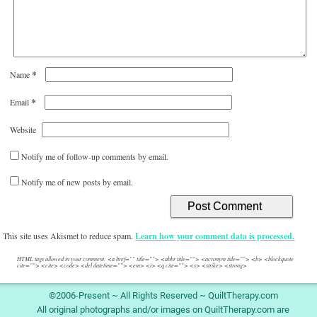
*
Name
*
Email
Website
Notify me of follow-up comments by email.
Notify me of new posts by email.
This site uses Akismet to reduce spam.
Learn how your comment data is processed.
HTML tags allowed in your comment: <a href="" title=""> <abbr title=""> <acronym title=""> <b> <blockquote
cite=""> <cite> <code> <del datetime=""> <em> <i> <q cite=""> <s> <strike> <strong>
©2006-Present ~ All Rights Reserved ~ QuiltTherapy.com
All original photographs and/or images on QuiltTherapy.com are