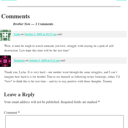
Post navigation
Comments
— 2 Comments
Brother Tom
Licha
October 3, 2009 at 10:27 am
on
said:
Wow, it must be tough to watch someone you love, struggle with staying on a path of self-
destruction. Lets hope this time will be the last time!
Tammom
October 5, 2009 at 9:12 am
on
said:
Thank you, Licha. It is very hard – our mother went through the same struggles, and I can’t
imagine how hard it is for brother Tom to see himself as following in her footsteps, either. I’d
*love* to think this is his last time – and try to stay positive with those thoughts. Tammy
Leave a Reply
Your email address will not be published.
Required fields are marked
*
Comment
*