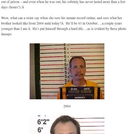
out of prison – and even when he was out, his sobriety has never lasted more than a few
days (hours?).Â
Wow, what can a sister say when she sees his inmate record online, and sees what her
brother looked like from 2004 until today?Â He’ll be 43 in October….a couple years
younger than I am.Â He’s put himself through a hard life….as is evident by these photo
lineups:
2004