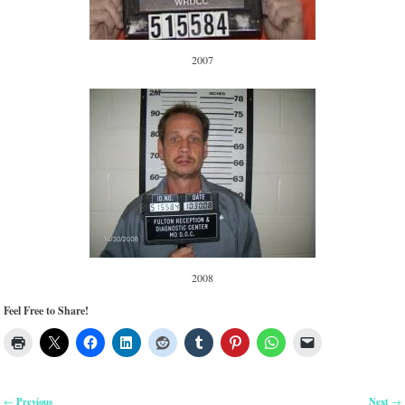
2007
2008
Feel Free to Share!
Previous
Next
←
→