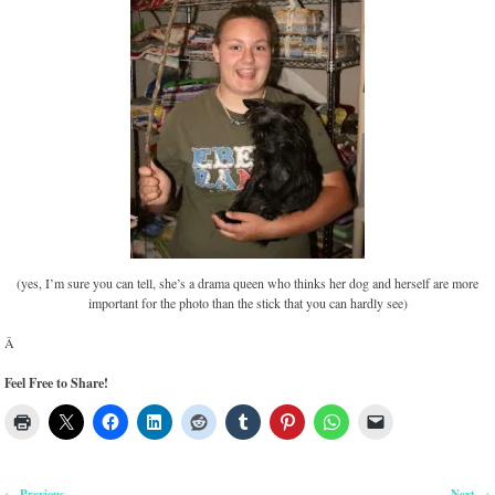
(yes, I’m sure you can tell, she’s a drama queen who thinks her dog and herself are more
important for the photo than the stick that you can hardly see)
Â
Feel Free to Share!
Previous
Next
←
→