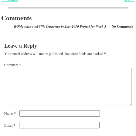
Post navigation
Comments
— No Comments
BOMquilts.comâ€™s Christmas in July 2010 Project for Week 3
Leave a Reply
Your email address will not be published.
Required fields are marked
*
Comment
*
*
Name
*
Email