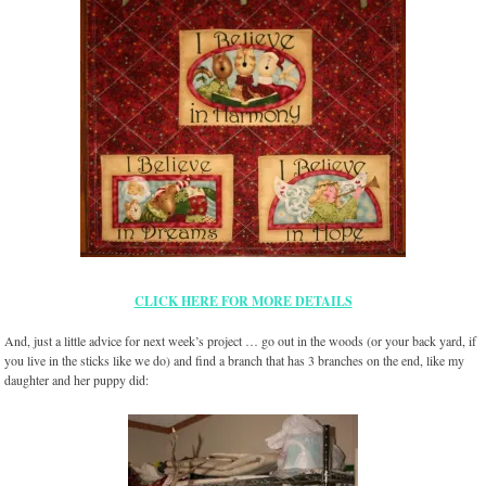
CLICK HERE FOR MORE DETAILS
And, just a little advice for next week’s project … go out in the woods (or your back yard, if
you live in the sticks like we do) and find a branch that has 3 branches on the end, like my
daughter and her puppy did: