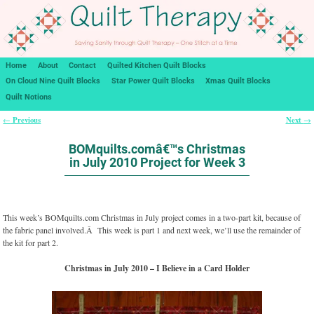
Home
About
Contact
Quilted Kitchen Quilt Blocks
On Cloud Nine Quilt Blocks
Star Power Quilt Blocks
Xmas Quilt Blocks
Quilt Notions
Previous
Next
←
→
Post navigation
BOMquilts.comâ€™s Christmas
in July 2010 Project for Week 3
This week’s BOMquilts.com Christmas in July project comes in a two-part kit, because of
the fabric panel involved.Â This week is part 1 and next week, we’ll use the remainder of
the kit for part 2.
Christmas in July 2010 – I Believe in a Card Holder