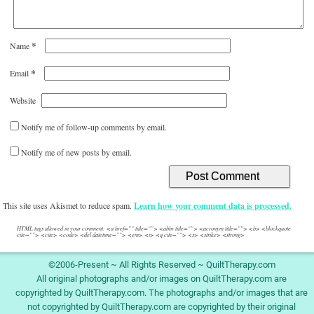
*
Name
*
Email
Website
Notify me of follow-up comments by email.
Notify me of new posts by email.
This site uses Akismet to reduce spam.
Learn how your comment data is processed.
HTML tags allowed in your comment: <a href="" title=""> <abbr title=""> <acronym title=""> <b> <blockquote
cite=""> <cite> <code> <del datetime=""> <em> <i> <q cite=""> <s> <strike> <strong>
©2006-Present ~ All Rights Reserved ~ QuiltTherapy.com
All original photographs and/or images on QuiltTherapy.com are
copyrighted by QuiltTherapy.com. The photographs and/or images that are
not copyrighted by QuiltTherapy.com are copyrighted by their original