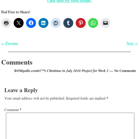
Click Here for More Details!
Feel Free to Share!
Previous
Next
←
→
Post navigation
Comments
— No Comments
BOMquilts.comâ€™s Christmas in July 2010 Project for Week 2
Leave a Reply
Your email address will not be published.
Required fields are marked
*
Comment
*