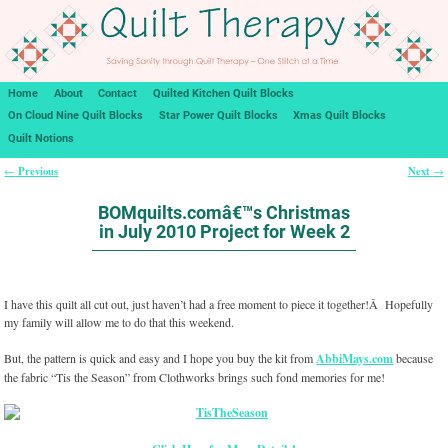
Home
About
Contact
Quilted Kitchen Quilt Blocks
On Cloud Nine Quilt Blocks
Star Power Quilt Blocks
Xmas Quilt Blocks
Quilt Notions
Previous
Next
←
→
Post navigation
BOMquilts.comâ€™s Christmas
in July 2010 Project for Week 2
I have this quilt all cut out, just haven’t had a free moment to piece it together!Â Hopefully
my family will allow me to do that this weekend.
But, the pattern is quick and easy and I hope you buy the kit from
AbbiMays.com
because
the fabric “Tis the Season” from Clothworks brings such fond memories for me!