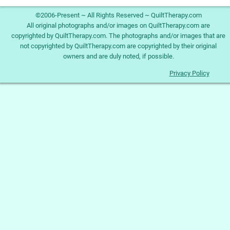
©2006-Present ~ All Rights Reserved ~ QuiltTherapy.com
All original photographs and/or images on QuiltTherapy.com are
copyrighted by QuiltTherapy.com. The photographs and/or images that are
not copyrighted by QuiltTherapy.com are copyrighted by their original
owners and are duly noted, if possible.
Privacy Policy