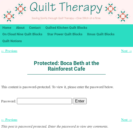
Home
About
Contact
Quilted Kitchen Quilt Blocks
On Cloud Nine Quilt Blocks
Star Power Quilt Blocks
Xmas Quilt Blocks
Quilt Notions
Previous
Next
←
→
Post navigation
Protected: Boca Beth at the
Rainforest Cafe
This content is password-protected. To view it, please enter the password below.
Password:
Previous
Next
←
→
Post navigation
This post is password protected. Enter the password to view any comments.