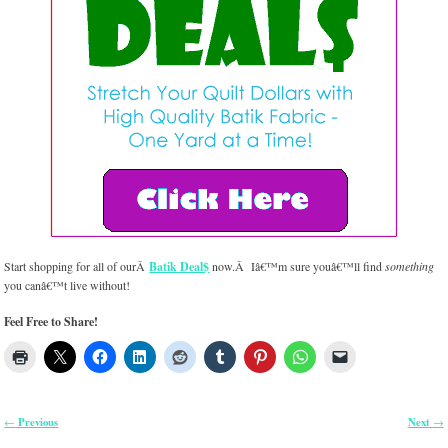
Start shopping for all of ourÂ
Batik Deal$
now.Â Iâ€™m sure youâ€™ll find
something
you canâ€™t live without!
Feel Free to Share!
Previous
Next
←
→
Post navigation