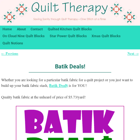
Home
About
Contact
Quilted Kitchen Quilt Blocks
On Cloud Nine Quilt Blocks
Star Power Quilt Blocks
Xmas Quilt Blocks
Quilt Notions
Previous
Next
←
→
Post navigation
Batik Deals!
Whether you are looking for a particular batik fabric for a quilt project or you just want to
build up your batik fabric stash,
Batik Deal$
is for YOU!
Quality batik fabric at the unheard of price of $5.73/yard!