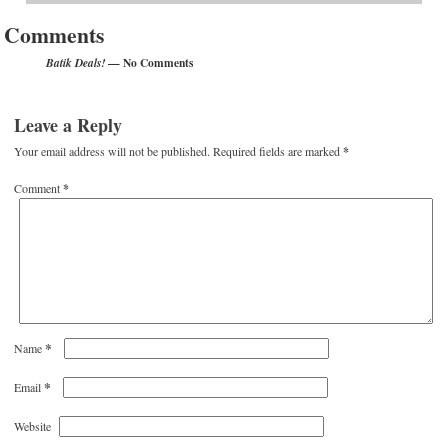
Comments
— No Comments
Batik Deals!
Leave a Reply
Your email address will not be published.
Required fields are marked
*
Comment
*
*
Name
*
Email
Website