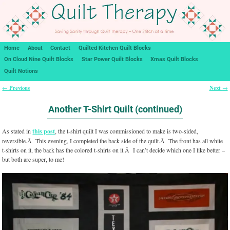
Home
About
Contact
Quilted Kitchen Quilt Blocks
On Cloud Nine Quilt Blocks
Star Power Quilt Blocks
Xmas Quilt Blocks
Quilt Notions
Previous
Next
←
→
Post navigation
Another T-Shirt Quilt (continued)
As stated in
this post
, the t-shirt quilt I was commissioned to make is two-sided,
reversible.Â This evening, I completed the back side of the quilt.Â The front has all white
t-shirts on it, the back has the colored t-shirts on it.Â I can’t decide which one I like better –
but both are super, to me!