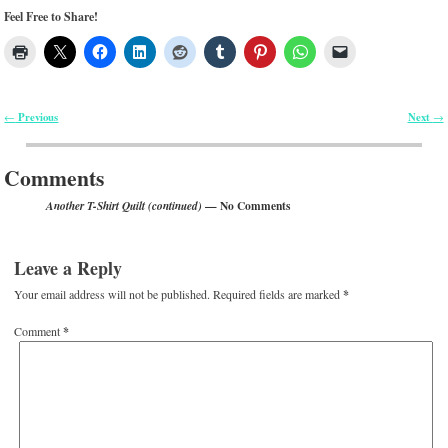
Feel Free to Share!
Previous
Next
←
→
Post navigation
Comments
— No Comments
Another T-Shirt Quilt (continued)
Leave a Reply
Your email address will not be published.
Required fields are marked
*
Comment
*