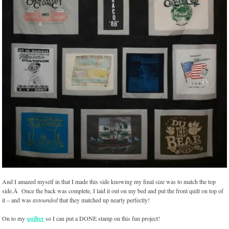
And I amazed myself in that I made this side knowing my final size was to match the top
side.Â Once the back was complete, I laid it out on my bed and put the front quilt on top of
it – and was
astounded
that they matched up nearly perfectly!
On to my
quilter
so I can put a DONE stamp on this fun project!