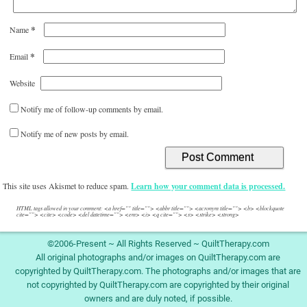
*
Name
*
Email
Website
Notify me of follow-up comments by email.
Notify me of new posts by email.
This site uses Akismet to reduce spam.
Learn how your comment data is processed.
HTML tags allowed in your comment: <a href="" title=""> <abbr title=""> <acronym title=""> <b> <blockquote
cite=""> <cite> <code> <del datetime=""> <em> <i> <q cite=""> <s> <strike> <strong>
©2006-Present ~ All Rights Reserved ~ QuiltTherapy.com
All original photographs and/or images on QuiltTherapy.com are
copyrighted by QuiltTherapy.com. The photographs and/or images that are
not copyrighted by QuiltTherapy.com are copyrighted by their original
owners and are duly noted, if possible.