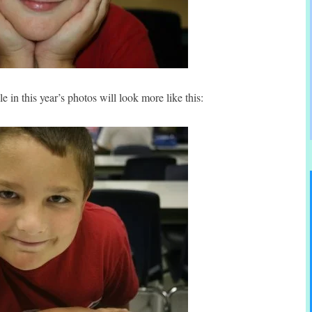
e in this year’s photos will look more like this: