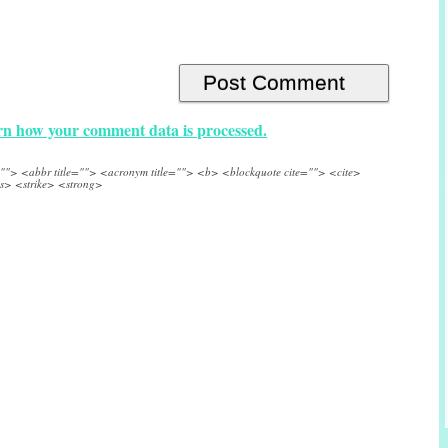
n how your comment data is processed.
e=""> <abbr title=""> <acronym title=""> <b> <blockquote cite=""> <cite>
s> <strike> <strong>