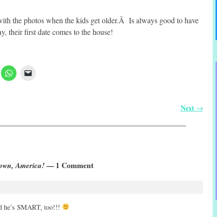
ith the photos when the kids get older.Â Is always good to have
 their first date comes to the house!
Next
→
own, America!
— 1 Comment
e’s SMART, too!!!