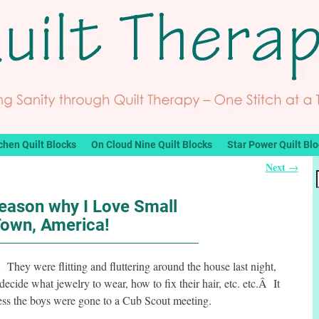
chen Quilt Blocks
On Cloud Nine Quilt Blocks
Star Power Quilt Bl
Next
→
eason why I Love Small
own, America!
Â They were flitting and fluttering around the house last night,
 decide what jewelry to wear, how to fix their hair, etc. etc.Â It
ess the boys were gone to a Cub Scout meeting.