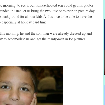
 the morning, to see if our homeschooled son could get his photos
tended in Utah let us bring the two little ones over on picture day,
 background for all four kids.Â It’s nice to be able to have the
 especially at holiday card time!
this morning, he and the son-man were already dressed up and
py to accomodate us and got the manly-man in for pictures