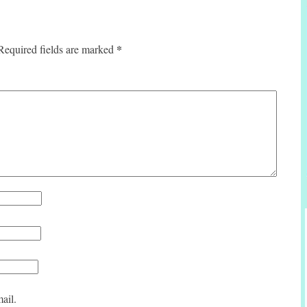
*
Required fields are marked
ail.