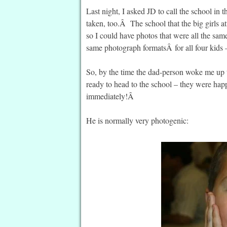
Last night, I asked JD to call the school in
taken, too.Â The school that the big girls at
so I could have photos that were all the same
same photograph formatsÂ for all four kids –
So, by the time the dad-person woke me up 
ready to head to the school – they were hap
immediately!Â
He is normally very photogenic: