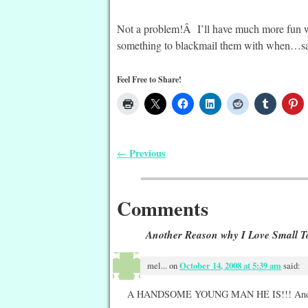
Not a problem!Â I’ll have much more fun w
something to blackmail them with when…say,
Feel Free to Share!
Previous
←
Post navigation
Comments
Another Reason why I Love Small T
mel...
on
October 14, 2008 at 5:39 am
said:
A HANDSOME YOUNG MAN HE IS!!! And h