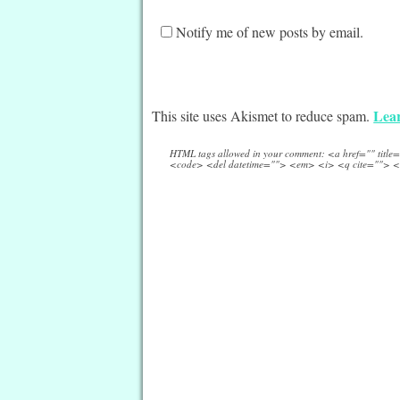
Notify me of new posts by email.
Lear
This site uses Akismet to reduce spam.
HTML tags allowed in your comment: <a href="" titl
<code> <del datetime=""> <em> <i> <q cite=""> <