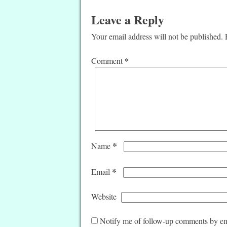
Leave a Reply
Your email address will not be published.
*
Comment
*
Name
*
Email
Website
Notify me of follow-up comments by em