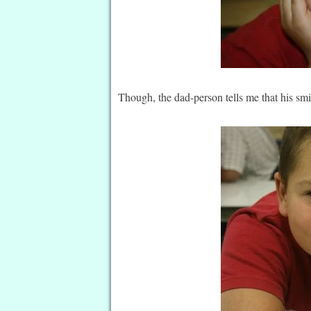
Though, the dad-person tells me that his smil