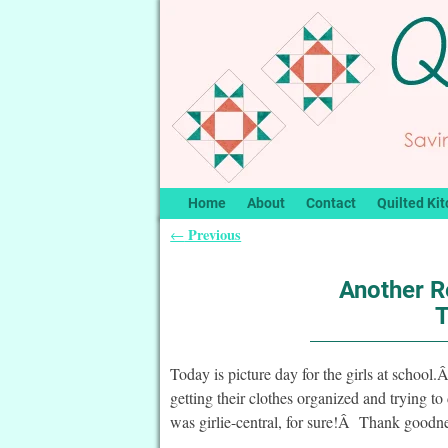
Home
About
Contact
Quilted Kit
Previous
←
Post navigation
Another R
T
Today is picture day for the girls at school.
getting their clothes organized and trying to
was girlie-central, for sure!Â Thank goodn