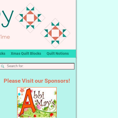
ocks
Xmas Quilt Blocks
Quilt Notions
Please Visit our Sponsors!