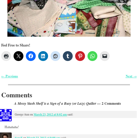
Feel Free to Share!
Previous
Next
←
→
Post navigation
Comments
— 2 Comments
A Messy Stash Shelf is a Sign of a Busy (or Lazy) Quilter
March 23, 2012 at 8:02 am
George Ann
on
said:
Hahahaha!
SaraF
March 23, 2012 at 9:09 am
on
said: