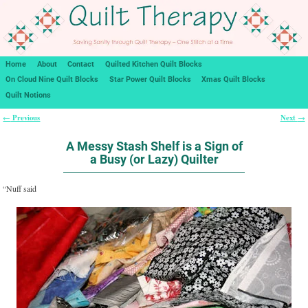
Home
About
Contact
Quilted Kitchen Quilt Blocks
On Cloud Nine Quilt Blocks
Star Power Quilt Blocks
Xmas Quilt Blocks
Quilt Notions
Previous
Next
←
→
Post navigation
A Messy Stash Shelf is a Sign of
a Busy (or Lazy) Quilter
“Nuff said