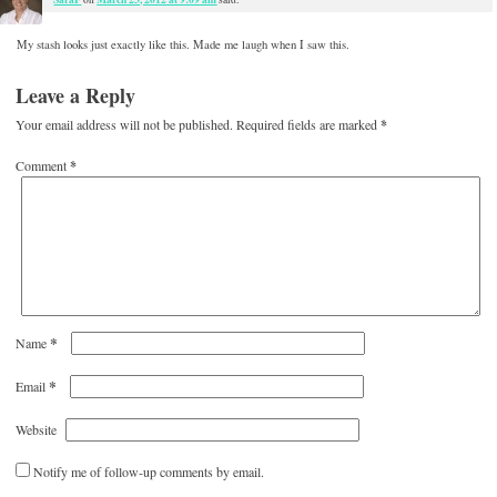
My stash looks just exactly like this. Made me laugh when I saw this.
Leave a Reply
Your email address will not be published.
Required fields are marked
*
Comment
*
*
Name
*
Email
Website
Notify me of follow-up comments by email.