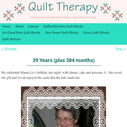
Home
About
Contact
Quilted Kitchen Quilt Blocks
On Cloud Nine Quilt Blocks
Star Power Quilt Blocks
Xmas Quilt Blocks
Quilt Notions
Previous
Next
←
→
Post navigation
39 Years (plus 384 months)
We celebrated Mama Lu’s birthday last night, with dinner, cake and presents.Â She loved
our gift and we all enjoyed the cards that the kids made her.