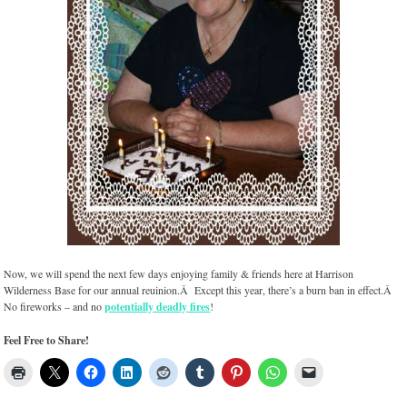
Now, we will spend the next few days enjoying family & friends here at Harrison
Wilderness Base for our annual reuinion.Â Except this year, there’s a burn ban in effect.Â
No fireworks – and no
potentially deadly fires
!
Feel Free to Share!