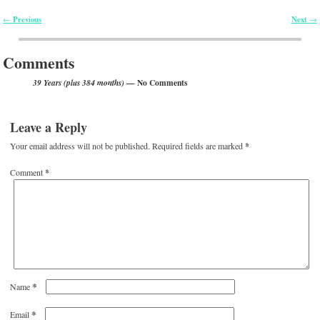
Previous
Next
←
→
Post navigation
Comments
— No Comments
39 Years (plus 384 months)
Leave a Reply
Your email address will not be published.
Required fields are marked
*
Comment
*
*
Name
*
Email