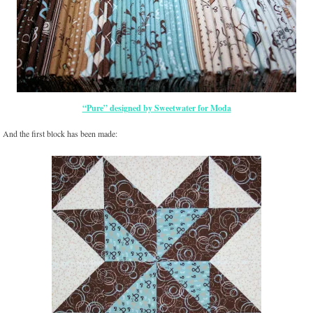
“Pure” designed by Sweetwater for Moda
And the first block has been made: