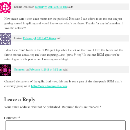
January 9, 2011 at 8:10 pm
Bonnie Doolin
on
said:
How much will it cost each month for the packets? Not sure I can afford to do this but am just
getting started in quilting and would like to see what’s out there. Thanks for any information. I
love the colors!!!
February 4, 2011 at 7:46 pm
Lori
on
said:
I don’t see ‘this’ block in the BOM quilt top when I click on that link. I love this block and this
fabric but the actual top isn’t that inspiring…the ‘purly 9’ top? Is that the BOM quilt you’re
referring to in this post or am I missing something?
Tammom
February 4, 2011 at 9:52 pm
on
said:
Changed the pattern of the quilt, Lori – so, this one is not a part of the nine-patch BOM that’s
http://www.bomquilts.com
currently going on at
.
Leave a Reply
Your email address will not be published.
Required fields are marked
*
Comment
*