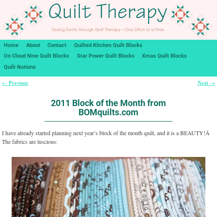
Home
About
Contact
Quilted Kitchen Quilt Blocks
On Cloud Nine Quilt Blocks
Star Power Quilt Blocks
Xmas Quilt Blocks
Quilt Notions
Previous
Next
←
→
Post navigation
2011 Block of the Month from
BOMquilts.com
I have already started planning next year’s block of the month quilt, and it is a BEAUTY!Â
The fabrics are luscious: