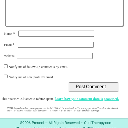
*
Name
*
Email
Website
Notify me of follow-up comments by email.
Notify me of new posts by email.
This site uses Akismet to reduce spam.
Learn how your comment data is processed.
HTML tags allowed in your comment: <a href="" title=""> <abbr title=""> <acronym title=""> <b> <blockquote
cite=""> <cite> <code> <del datetime=""> <em> <i> <q cite=""> <s> <strike> <strong>
©2006-Present ~ All Rights Reserved ~ QuiltTherapy.com