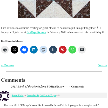
I am anxious to continue creating original blocks to be able to put this quilt together!Â I
hope you’ll join me at
BOMquilts.com
in February 2011 when we start this beautiful quilt!
Feel Free to Share!
Previous
Next
←
→
Post navigation
Comments
— 4 Comments
2011 Block of the Month from BOMquilts.com
Susan Kalia
December 16, 2010 at 4:02 pm
on
said:
This new 2011 BOM quilt looks like it would be beautiful! Is it going to be a sampler quilt?