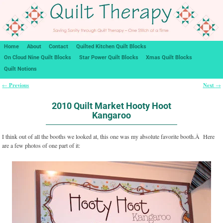
Home
About
Contact
Quilted Kitchen Quilt Blocks
On Cloud Nine Quilt Blocks
Star Power Quilt Blocks
Xmas Quilt Blocks
Quilt Notions
Previous
Next
←
→
Post navigation
2010 Quilt Market Hooty Hoot
Kangaroo
I think out of all the booths we looked at, this one was my absolute favorite booth.Â Here
are a few photos of one part of it: