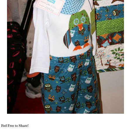
Feel Free to Share!