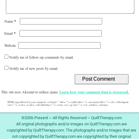
*
Name
*
Email
Website
Notify me of follow-up comments by email.
Notify me of new posts by email.
This site uses Akismet to reduce spam.
Learn how your comment data is processed.
HTML tags allowed in your comment: <a href="" title=""> <abbr title=""> <acronym title=""> <b> <blockquote
cite=""> <cite> <code> <del datetime=""> <em> <i> <q cite=""> <s> <strike> <strong>
©2006-Present ~ All Rights Reserved ~ QuiltTherapy.com
All original photographs and/or images on QuiltTherapy.com are
copyrighted by QuiltTherapy.com. The photographs and/or images that are
not copyrighted by QuiltTherapy.com are copyrighted by their original