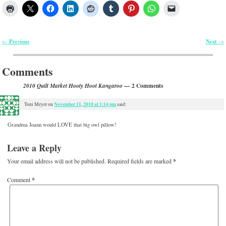
Previous
Next
←
→
Post navigation
Comments
— 2 Comments
2010 Quilt Market Hooty Hoot Kangaroo
November 11, 2010 at 1:14 pm
Toni Meyer
on
said:
Grandma Joann would LOVE that big owl pillow!
Leave a Reply
Your email address will not be published.
Required fields are marked
*
Comment
*