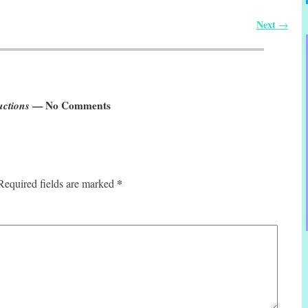
Next
→
uctions
— No Comments
*
Required fields are marked