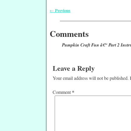
Previous
←
Post navigation
Comments
Pumpkin Craft Fun â€“ Part 2 Instr
Leave a Reply
Your email address will not be published.
*
Comment