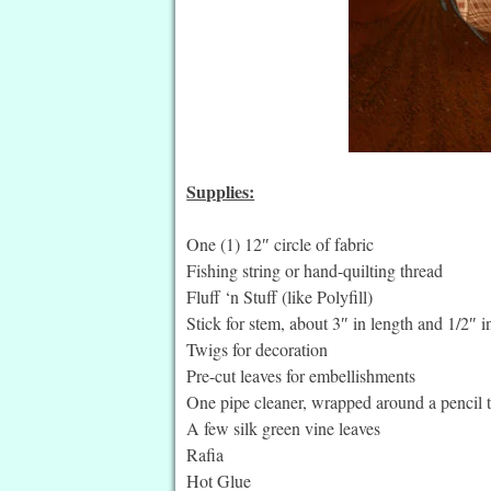
Supplies:
One (1) 12″ circle of fabric
Fishing string or hand-quilting thread
Fluff ‘n Stuff (like Polyfill)
Stick for stem, about 3″ in length and 1/2″ 
Twigs for decoration
Pre-cut leaves for embellishments
One pipe cleaner, wrapped around a pencil to
A few silk green vine leaves
Rafia
Hot Glue