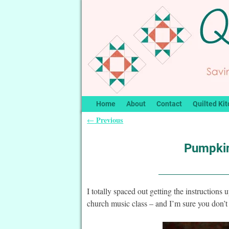
Home
About
Contact
Quilted Kit
Previous
←
Post navigation
Pumpkin
I totally spaced out getting the instructions
church music class – and I’m sure you don’t 