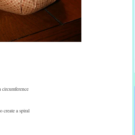
in circumference
 create a spiral