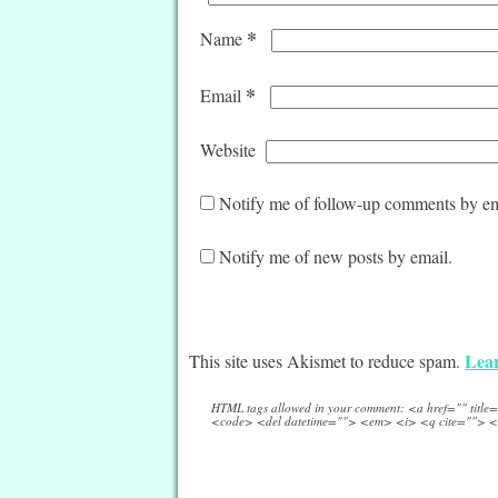
*
Name
*
Email
Website
Notify me of follow-up comments by em
Notify me of new posts by email.
Lear
This site uses Akismet to reduce spam.
HTML tags allowed in your comment: <a href="" titl
<code> <del datetime=""> <em> <i> <q cite=""> <