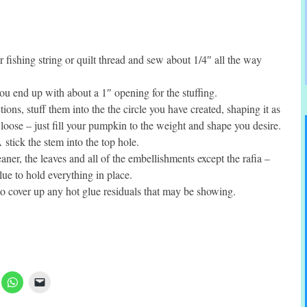
r fishing string or quilt thread and sew about 1/4″ all the way
 you end up with about a 1″ opening for the stuffing.
tions, stuff them into the the circle you have created, shaping it as
o loose – just fill your pumpkin to the weight and shape you desire.
tick the stem into the top hole.
aner, the leaves and all of the embellishments except the rafia –
ue to hold everything in place.
 to cover up any hot glue residuals that may be showing.