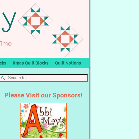
ocks
Xmas Quilt Blocks
Quilt Notions
Please Visit our Sponsors!