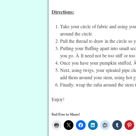
Directions:
Take your circle of fabric and using you
around the circle.
Pull the thread to draw in the circle so
Pulling your fluffing apart into small sec
you go. Â It need not be too stiff or to
Once you have your pumpkin stuffed, Â s
Next, using twigs, your spiraled pipe cle
add them around your stem, using hot gl
Finally, wrap the rafia around the stem
Enjoy!
Feel Free to Share!