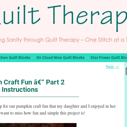
chen Quilt Blocks
On Cloud Nine Quilt Blocks
Star Power Quilt Bl
Next
→
 Craft Fun â€“ Part 2
Instructions
 up for our pumpkin craft fun that my daughter and I enjoyed in her
want to miss how fun and simple this project is!