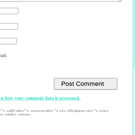
ail.
n how your comment data is processed.
e=""> <abbr title=""> <acronym title=""> <b> <blockquote cite=""> <cite>
s> <strike> <strong>