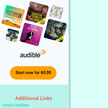
Additional Links
Terms & Conditions