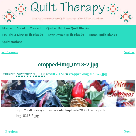
Home
About
Contact
Quilted Kitchen Quilt Blocks
On Cloud Nine Quilt Blocks
Star Power Quilt Blocks
Xmas Quilt Blocks
Quilt Notions
← Previous
Next →
Image navigation
cropped-img_0213-2.jpg
Published
November 30, 2008
at
900 × 180
in
cropped-img_0213-2.jpg
https://quilttherapy.com/wp-content/uploads/2008/11/cropped-
img_0213-2.jpg
← Previous
Next →
Image navigation