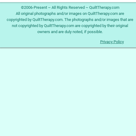
©2006-Present ~ All Rights Reserved ~ QuiltTherapy.com
All original photographs and/or images on QuiltTherapy.com are
copyrighted by QuiltTherapy.com. The photographs and/or images that are
not copyrighted by QuiltTherapy.com are copyrighted by their original
owners and are duly noted, if possible.
Privacy Policy