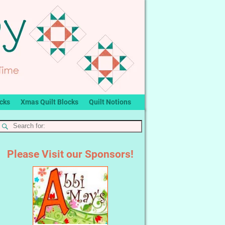
ocks
Xmas Quilt Blocks
Quilt Notions
Please Visit our Sponsors!