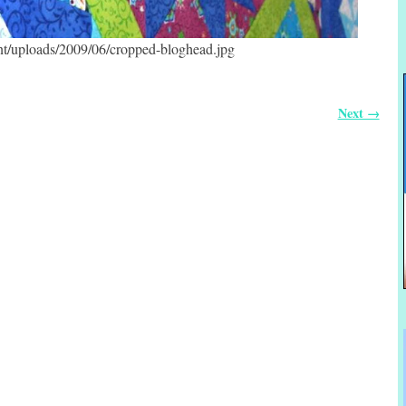
ent/uploads/2009/06/cropped-bloghead.jpg
Next →