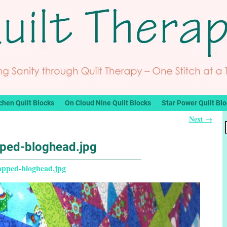
chen Quilt Blocks
On Cloud Nine Quilt Blocks
Star Power Quilt Bl
Next →
ped-bloghead.jpg
opped-bloghead.jpg