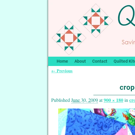
Home
About
Contact
Quilted Kit
← Previous
Image navigation
crop
900 × 180
cr
Published
June 30, 2009
at
in