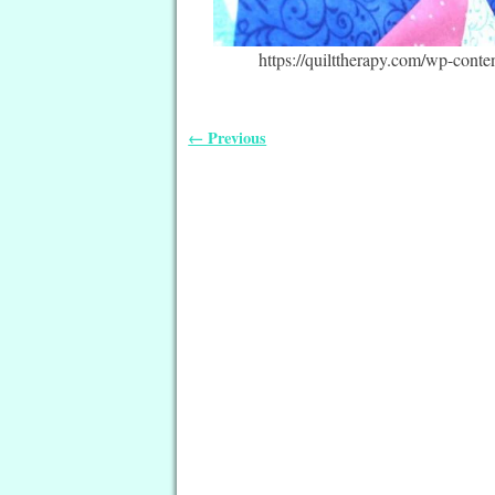
https://quilttherapy.com/wp-cont
← Previous
Image navigation