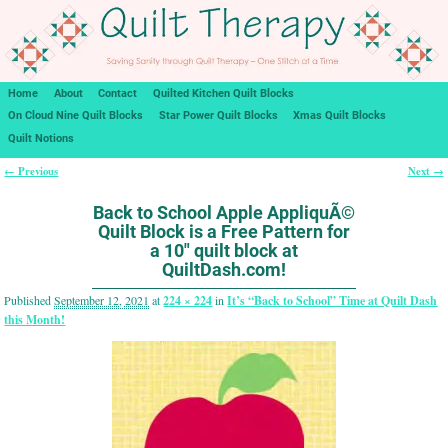
Home
About
Contact
Quilted Kitchen Quilt Blocks
On Cloud Nine Quilt Blocks
Star Power Quilt Blocks
Xmas Quilt Blocks
Quilt Notions
← Previous
Next →
Image navigation
Back to School Apple AppliquÃ©
Quilt Block is a Free Pattern for
a 10″ quilt block at
QuiltDash.com!
Published
September 12, 2021
at
224 × 224
in
It’s “Back to School” Time at Quilt Dash
this Month!