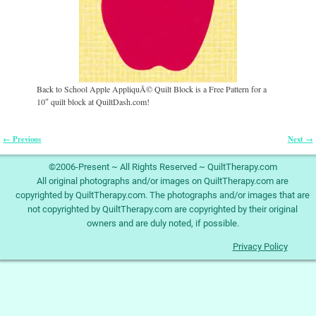
Back to School Apple AppliquÃ© Quilt Block is a Free Pattern for a
10″ quilt block at QuiltDash.com!
← Previous
Next →
Image navigation
©2006-Present ~ All Rights Reserved ~ QuiltTherapy.com
All original photographs and/or images on QuiltTherapy.com are
copyrighted by QuiltTherapy.com. The photographs and/or images that are
not copyrighted by QuiltTherapy.com are copyrighted by their original
owners and are duly noted, if possible.
Privacy Policy