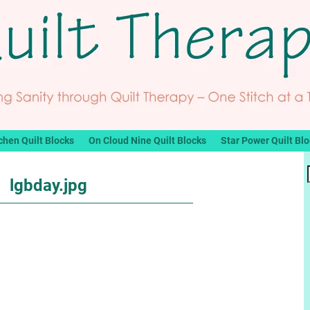
chen Quilt Blocks
On Cloud Nine Quilt Blocks
Star Power Quilt Bl
lgbday.jpg