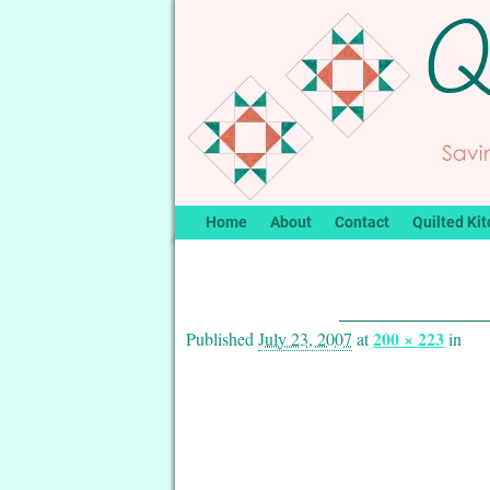
Home
About
Contact
Quilted Kit
Image navigation
200 × 223
Published
July 23, 2007
at
in
Image navigation