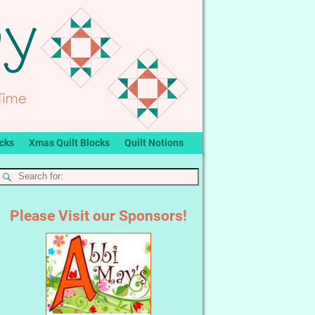
ocks
Xmas Quilt Blocks
Quilt Notions
Please Visit our Sponsors!