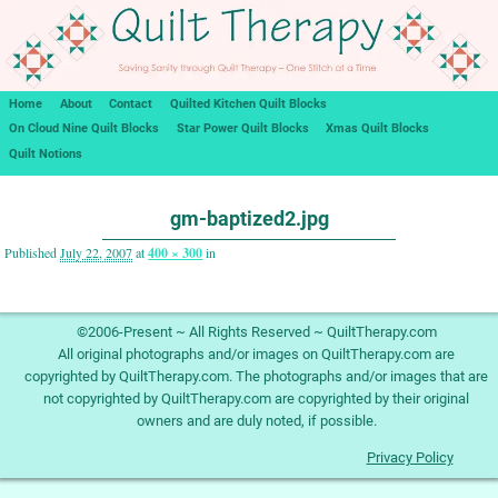
Home
About
Contact
Quilted Kitchen Quilt Blocks
On Cloud Nine Quilt Blocks
Star Power Quilt Blocks
Xmas Quilt Blocks
Quilt Notions
Image navigation
gm-baptized2.jpg
Published
July 22, 2007
at
400 × 300
in
Image navigation
©2006-Present ~ All Rights Reserved ~ QuiltTherapy.com
All original photographs and/or images on QuiltTherapy.com are
copyrighted by QuiltTherapy.com. The photographs and/or images that are
not copyrighted by QuiltTherapy.com are copyrighted by their original
owners and are duly noted, if possible.
Privacy Policy