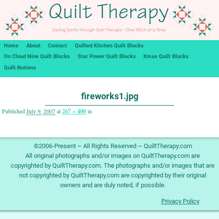
Home
About
Contact
Quilted Kitchen Quilt Blocks
On Cloud Nine Quilt Blocks
Star Power Quilt Blocks
Xmas Quilt Blocks
Quilt Notions
Image navigation
fireworks1.jpg
Published
July 9, 2007
at
267 × 400
in
Image navigation
©2006-Present ~ All Rights Reserved ~ QuiltTherapy.com
All original photographs and/or images on QuiltTherapy.com are
copyrighted by QuiltTherapy.com. The photographs and/or images that are
not copyrighted by QuiltTherapy.com are copyrighted by their original
owners and are duly noted, if possible.
Privacy Policy